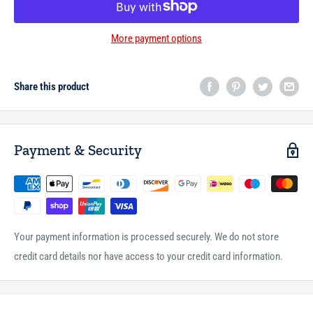
More payment options
Share this product
Payment & Security
Your payment information is processed securely. We do not store
credit card details nor have access to your credit card information.