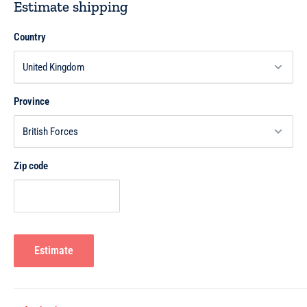
Estimate shipping
Country
Province
Zip code
Estimate