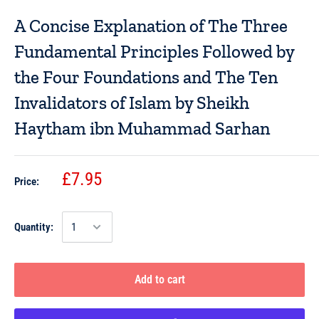
A Concise Explanation of The Three
Fundamental Principles Followed by
the Four Foundations and The Ten
Invalidators of Islam by Sheikh
Haytham ibn Muhammad Sarhan
£7.95
Price:
Quantity:
Add to cart