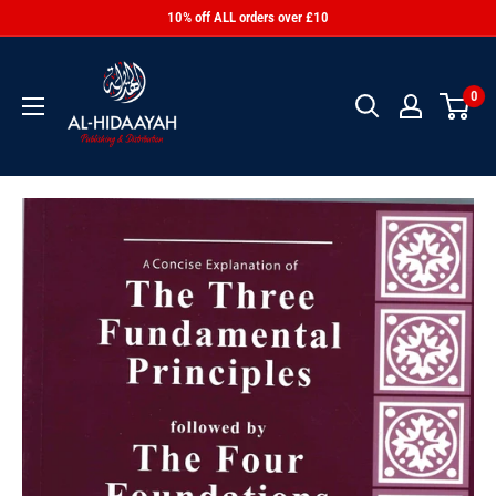
10% off ALL orders over £10
0