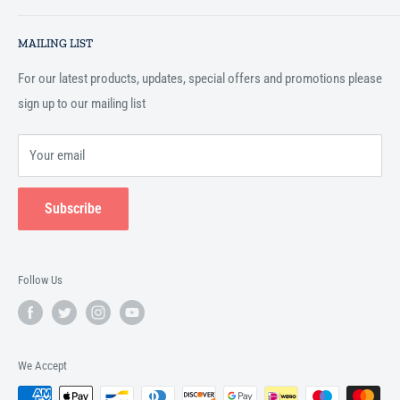
essential services to the Muslim community, and disseminating
Search
Islamic books online throughout the English speaking world.
MAILING LIST
Terms and Conditions
For our latest products, updates, special offers and promotions please
sign up to our mailing list
Your email
Subscribe
Follow Us
We Accept