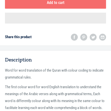
Add to cart
Share this product
Description
Word for word translation of the Quran with colour coding to indicate
grammatical rules.
The first colour word for word English translation to understand the
meanings of the Arabic verses along with grammatical terms, Each
word is differently colour along with its meaning in the same colour to
facilitate learning each word while comprehending a block of words.