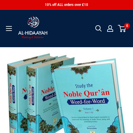
10% off ALL orders over £10
0