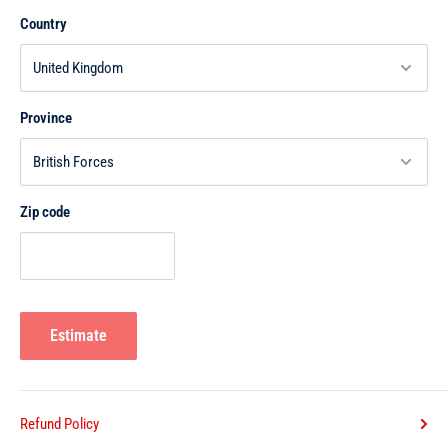
Country
Province
Zip code
Estimate
Refund Policy