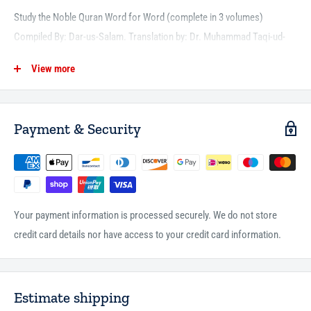
Study the Noble Quran Word for Word (complete in 3 volumes)
Compiled By: Dar-us-Salam. Translation by: Dr. Muhammad Taqi-ud-
Din Al-Hilali and Dr. Muhammad Muhsin Khan
View more
To understand the Quran it is necessary that one should know the
translation of every word of the verse. Therefore, to convey to the
people, the more accurate meaning of the Quranic verses, the word-
Payment & Security
for-word translation of the meanings of the Noble Qur'an is produced.
Since mere word-for-word translation itself does not lead to the
complete understanding the idiomatic translation is also produced on
the same page to facilitate for the complete awareness.
Your payment information is processed securely. We do not store
credit card details nor have access to your credit card information.
Estimate shipping