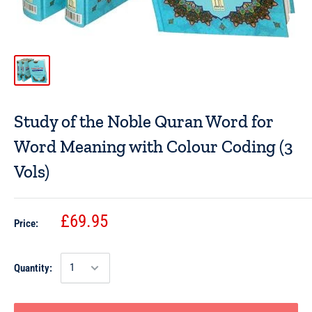
Study of the Noble Quran Word for
Word Meaning with Colour Coding (3
Vols)
£69.95
Price:
Quantity: