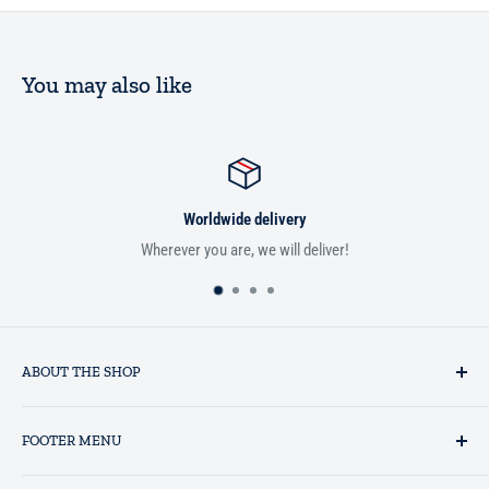
You may also like
Worldwide delivery
Wherever you are, we will deliver!
ABOUT THE SHOP
Established in 1993 as a private business enterprise in the UK, Al-
FOOTER MENU
Hidaayah has established itself as a market leader in providing
essential services to the Muslim community, and disseminating
Search