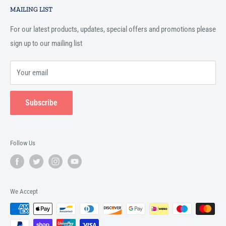
Islamic books online throughout the English speaking world.
MAILING LIST
Terms and Conditions
For our latest products, updates, special offers and promotions please
sign up to our mailing list
Your email
Subscribe
Follow Us
We Accept