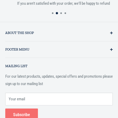
If you aren't satisfied with your order, we'll be happy to refund
ABOUT THE SHOP
Established in 1993 as a private business enterprise in the UK, Al-
FOOTER MENU
Hidaayah has established itself as a market leader in providing
essential services to the Muslim community, and disseminating
Search
Islamic books online throughout the English speaking world.
MAILING LIST
Terms and Conditions
For our latest products, updates, special offers and promotions please
sign up to our mailing list
Your email
Subscribe