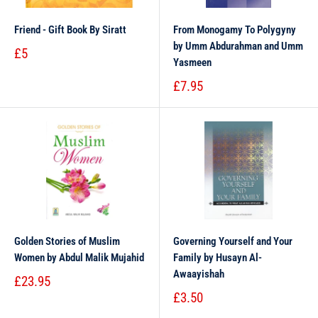
Friend - Gift Book By Siratt
From Monogamy To Polygyny
by Umm Abdurahman and Umm
£5
Yasmeen
£7.95
Golden Stories of Muslim
Governing Yourself and Your
Women by Abdul Malik Mujahid
Family by Husayn Al-
Awaayishah
£23.95
£3.50