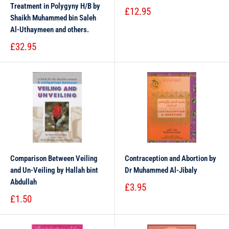
Treatment in Polygyny H/B by
£12.95
Shaikh Muhammed bin Saleh
Al-Uthaymeen and others.
£32.95
Comparison Between Veiling
Contraception and Abortion by
and Un-Veiling by Hallah bint
Dr Muhammed Al-Jibaly
Abdullah
£3.95
£1.50