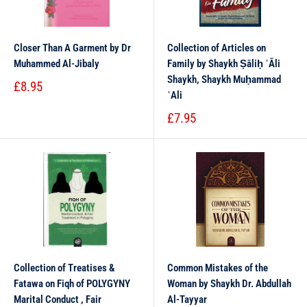
Closer Than A Garment by Dr
Collection of Articles on
Muhammed Al-Jibaly
Family by Shaykh Ṣāliḥ ʾĀli
Shaykh, Shaykh Muḥammad
£8.95
ʿAli
£7.95
Collection of Treatises &
Common Mistakes of the
Fatawa on Fiqh of POLYGYNY
Woman by Shaykh Dr. Abdullah
Marital Conduct , Fair
Al-Tayyar