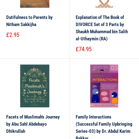
Dutifulness to Parents by
Explanation of The Book of
Nitham Sakkijha
DIVORCE Set of 3 Parts by
Shaukh Muhammad bin Salih
£2.95
al-Uthaymin (RA)
£74.95
Facets of Muslimah's Journey
Family Interactions
by Abu Sahl Abdebayo
(Successful Family Upbringing
Dhikrullah
Series-03) by Dr. Abdul Karim
Bakkar