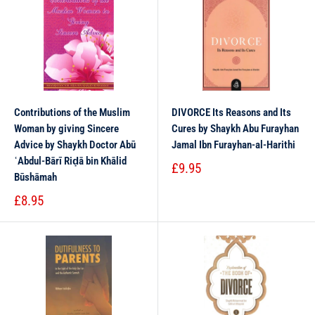
Contributions of the Muslim
DIVORCE Its Reasons and Its
Woman by giving Sincere
Cures by Shaykh Abu Furayhan
Advice by Shaykh Doctor Abū
Jamal Ibn Furayhan-al-Harithi
ʿAbdul-Bārī Riḍā bin Khālid
£9.95
Būshāmah
£8.95