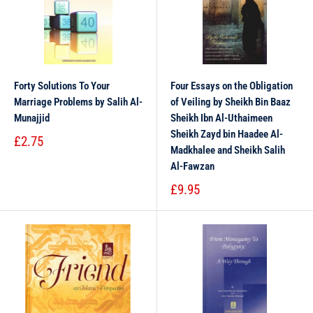
Forty Solutions To Your
Four Essays on the Obligation
Marriage Problems by Salih Al-
of Veiling by Sheikh Bin Baaz
Munajjid
Sheikh Ibn Al-Uthaimeen
Sheikh Zayd bin Haadee Al-
£2.75
Madkhalee and Sheikh Salih
Al-Fawzan
£9.95