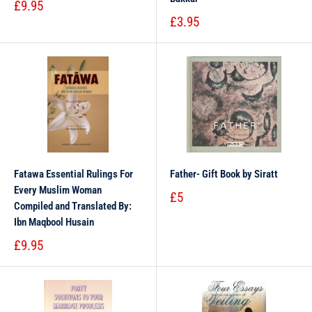
£9.95
£3.95
Fatawa Essential Rulings For
Father- Gift Book by Siratt
Every Muslim Woman
£5
Compiled and Translated By:
Ibn Maqbool Husain
£9.95