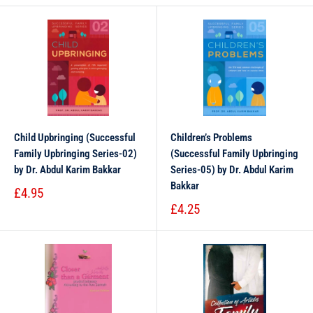
Child Upbringing (Successful
Children’s Problems
Family Upbringing Series-02)
(Successful Family Upbringing
by Dr. Abdul Karim Bakkar
Series-05) by Dr. Abdul Karim
Bakkar
£4.95
£4.25