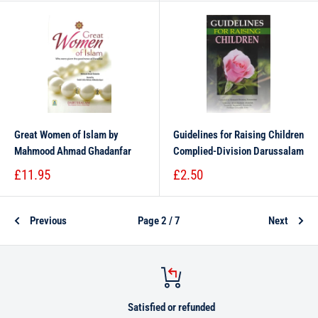
Great Women of Islam by
Guidelines for Raising Children
Mahmood Ahmad Ghadanfar
Complied-Division Darussalam
£11.95
£2.50
Previous
Page 2 / 7
Next
Satisfied or refunded