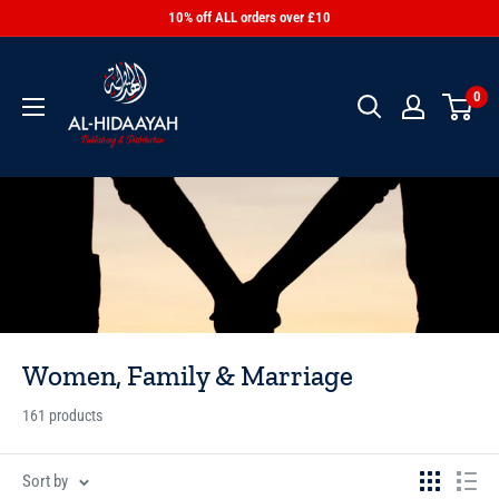
10% off ALL orders over £10
0
Women, Family & Marriage
161 products
Sort by