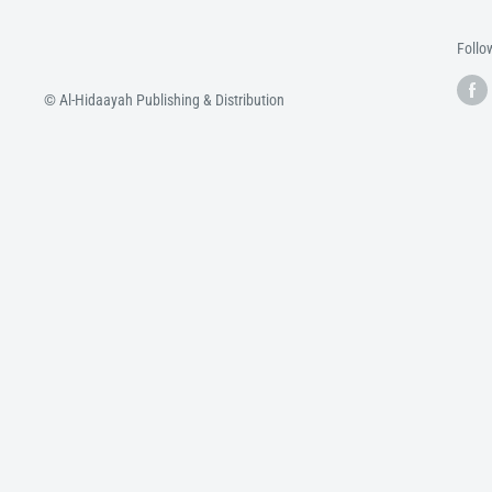
Follo
© Al-Hidaayah Publishing & Distribution