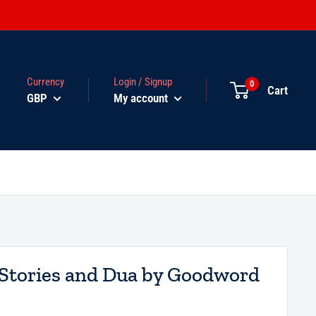
Currency
Login / Signup
0
Cart
GBP
My account
 Stories and Dua by Goodword