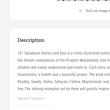
Roll over image 
Description
101 Sahabiyat Stories and Dua is a richly illustrated collec
the female companions of the Prophet Muhammad, told in
children will easily understand and relate to. Each story c
illustrations, a hadith and a beautiful prayer. The book in
Khadija, Sawda, ‘Aisha, Safiyyah, Fatima, Maymoonah, an
few. The shining examples set by them will greatly inspire
Special Features:
101 interesting stories