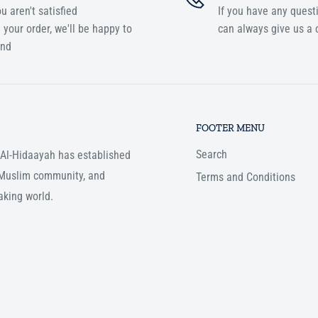
ou aren't satisfied
If you have any quest
 your order, we'll be happy to
can always give us a c
und
FOOTER MENU
Search
, Al-Hidaayah has established
e Muslim community, and
Terms and Conditions
aking world.