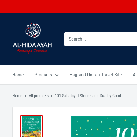
Home
Products
Hajj and Umrah Travel Site
A
Home
All products
101 Sahabiyat Stories and Dua by Good...