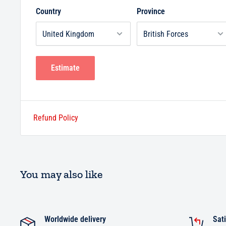
Country
Province
Estimate
Refund Policy
You may also like
Worldwide delivery
Sati