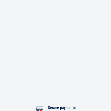
Secure payments