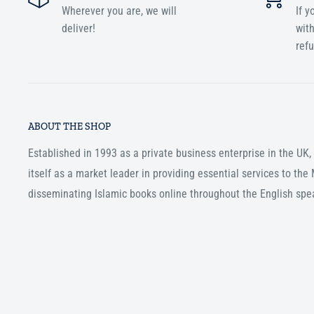
Wherever you are, we will
If y
deliver!
with
ref
ABOUT THE SHOP
Established in 1993 as a private business enterprise in the UK
itself as a market leader in providing essential services to th
disseminating Islamic books online throughout the English spe