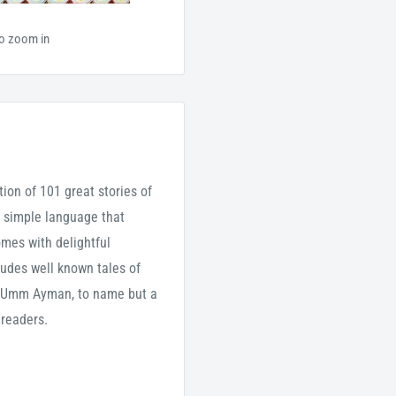
to zoom in
tion of 101 great stories of
 simple language that
omes with delightful
cludes well known tales of
d Umm Ayman, to name but a
 readers.