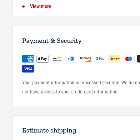
Delightful illustrations
View more
101 beautiful prayers of the Quran and the Prophet
Hadith and references
207 Pages
Payment & Security
H/B
Your payment information is processed securely. We do not
nor have access to your credit card information.
Estimate shipping