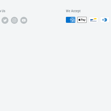
w Us
We Accept