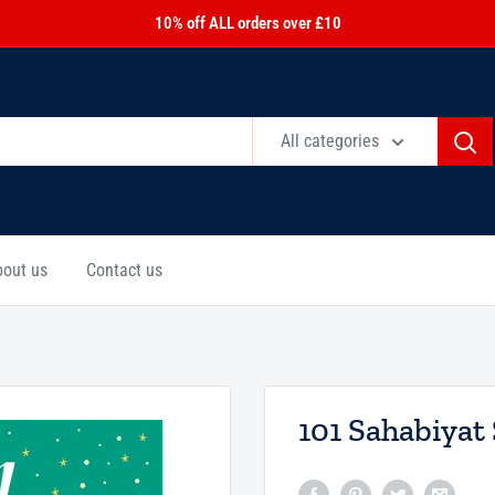
10% off ALL orders over £10
All categories
bout us
Contact us
101 Sahabiyat