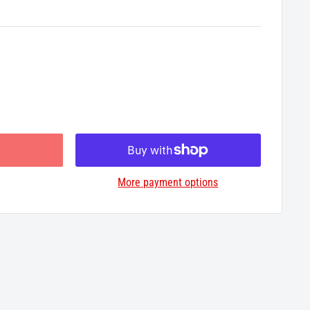
More payment options