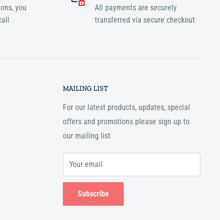
ions, you
All payments are securely
all
transferred via secure checkout
MAILING LIST
For our latest products, updates, special
offers and promotions please sign up to
our mailing list
Your email
Subscribe