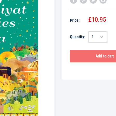
£10.95
Price:
Quantity:
Add to cart