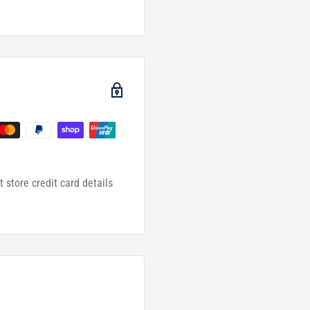
 store credit card details