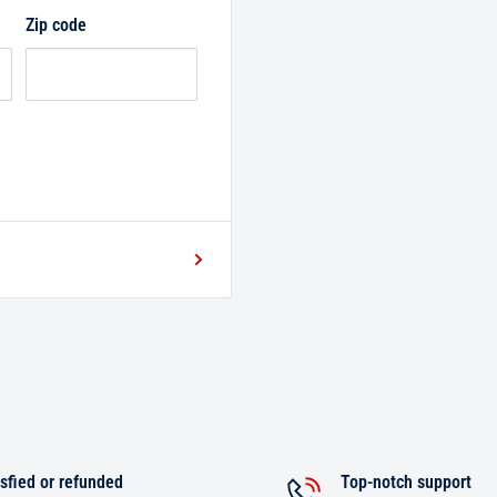
Zip code
sfied or refunded
Top-notch support