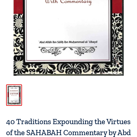
40 Traditions Expounding the Virtues
of the SAHABAH Commentary by Abd