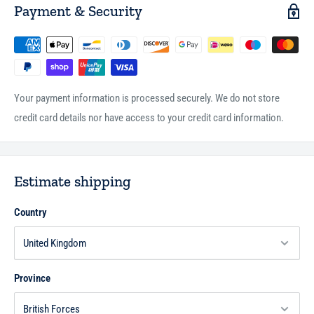
Payment & Security
Your payment information is processed securely. We do not store
credit card details nor have access to your credit card information.
Estimate shipping
Country
Province