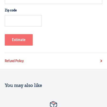
Zip code
Estimate
Refund Policy
You may also like