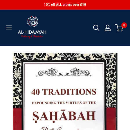
10% off ALL orders over £10
0