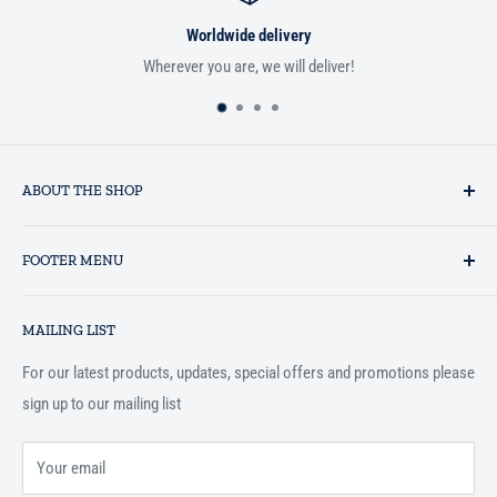
Worldwide delivery
Wherever you are, we will deliver!
ABOUT THE SHOP
Established in 1993 as a private business enterprise in the UK, Al-
FOOTER MENU
Hidaayah has established itself as a market leader in providing
essential services to the Muslim community, and disseminating
Search
Islamic books online throughout the English speaking world.
MAILING LIST
Terms and Conditions
For our latest products, updates, special offers and promotions please
sign up to our mailing list
Your email