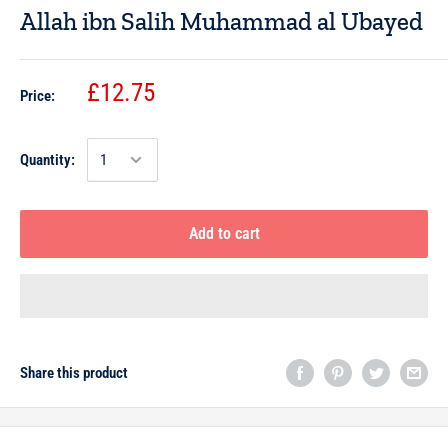
Allah ibn Salih Muhammad al Ubayed
£12.75
Price:
Quantity:
Add to cart
Share this product