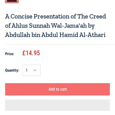
A Concise Presentation of The Creed
of Ahlus Sunnah Wal-Jama'ah by
Abdullah bin Abdul Hamid Al-Athari
£14.95
Price:
Quantity:
Add to cart