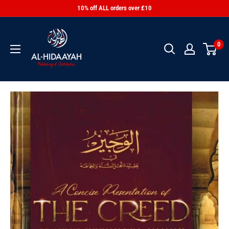
10% off ALL orders over £10
0