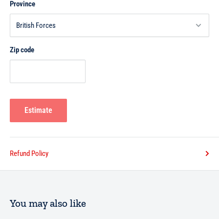
Province
Zip code
Estimate
Refund Policy
You may also like