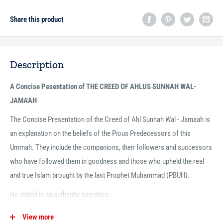
Share this product
Description
A Concise Pesentation of THE CREED OF AHLUS SUNNAH WAL-
JAMA'AH
The Concise Presentation of the Creed of Ahl Sunnah Wal - Jamaah is
an explanation on the beliefs of the Pious Predecessors of this
Ummah. They include the companions, their followers and successors
who have followed them in goodness and those who upheld the real
and true Islam brought by the last Prophet Muhammad (PBUH).
He stated in an authentic narration:
"A party in my nation will continue to prevail upon the truth. Anyone,
View more