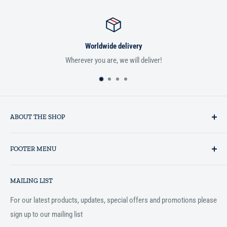
Worldwide delivery
Wherever you are, we will deliver!
ABOUT THE SHOP
Established in 1993 as a private business enterprise in the UK, Al-
FOOTER MENU
Hidaayah has established itself as a market leader in providing
essential services to the Muslim community, and disseminating
Search
Islamic books online throughout the English speaking world.
MAILING LIST
Terms and Conditions
For our latest products, updates, special offers and promotions please
sign up to our mailing list