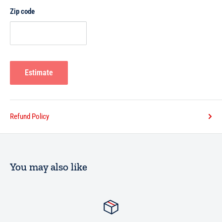
Zip code
Estimate
Refund Policy
You may also like