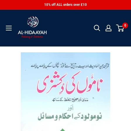
10% off ALL orders over £10
0