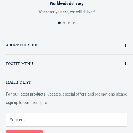
Worldwide delivery
Wherever you are, we will deliver!
ABOUT THE SHOP
Established in 1993 as a private business enterprise in the UK, Al-
FOOTER MENU
Hidaayah has established itself as a market leader in providing
essential services to the Muslim community, and disseminating
Search
Islamic books online throughout the English speaking world.
MAILING LIST
Terms and Conditions
For our latest products, updates, special offers and promotions please
sign up to our mailing list
Your email