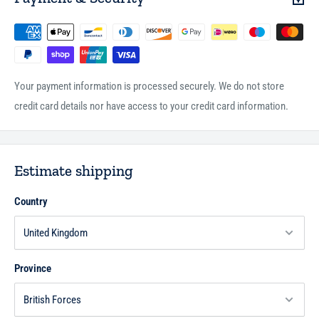
Your payment information is processed securely. We do not store
credit card details nor have access to your credit card information.
Estimate shipping
Country
Province