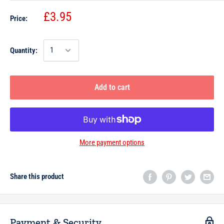
£3.95
Price:
Quantity:
Add to cart
More payment options
Share this product
Payment & Security