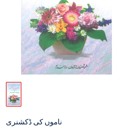
ناموں کی ڈکشنری