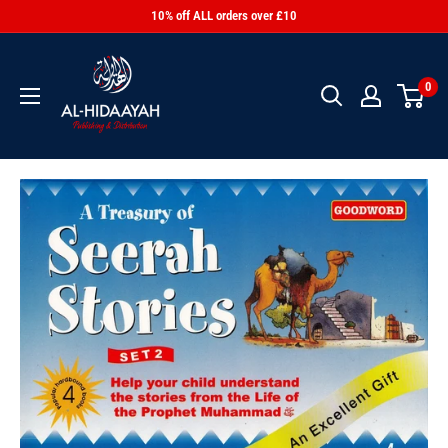
10% off ALL orders over £10
0