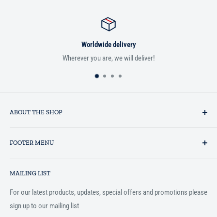
Worldwide delivery
Wherever you are, we will deliver!
ABOUT THE SHOP
Established in 1993 as a private business enterprise in the UK, Al-
FOOTER MENU
Hidaayah has established itself as a market leader in providing
essential services to the Muslim community, and disseminating
Search
Islamic books online throughout the English speaking world.
MAILING LIST
Terms and Conditions
For our latest products, updates, special offers and promotions please
sign up to our mailing list