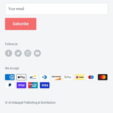
Your email
Subscribe
Follow Us
We Accept
© Al-Hidaayah Publishing & Distribution