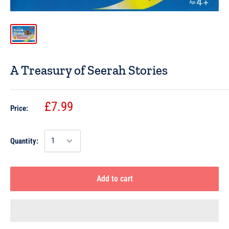
A Treasury of Seerah Stories
£7.99
Price:
Quantity:
Add to cart