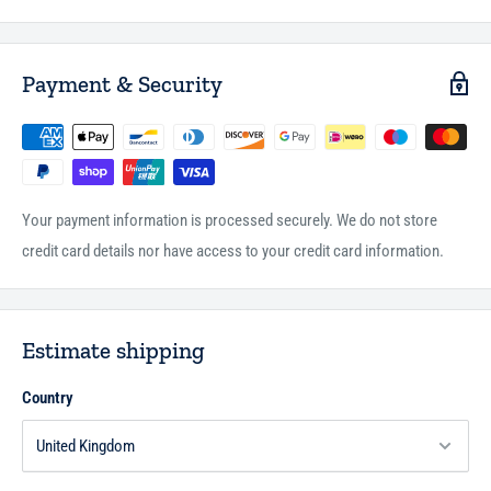
* Prophet of Peace (HB)
* The Angel and the Three Men (HB)
* An Extraordinary Experience (HB)
Payment & Security
* The Stone Moved (HB)
Author :Saniyasnain Khan
Publisher :Goodword Books
Page :Gift Box
Binding : Hardbound
Your payment information is processed securely. We do not store
credit card details nor have access to your credit card information.
Estimate shipping
Country