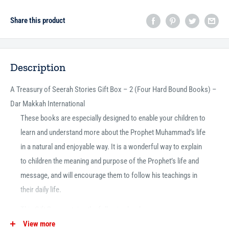
Share this product
Description
A Treasury of Seerah Stories Gift Box – 2 (Four Hard Bound Books) –
Dar Makkah International
These books are especially designed to enable your children to
learn and understand more about the Prophet Muhammad’s life
in a natural and enjoyable way. It is a wonderful way to explain
to children the meaning and purpose of the Prophet’s life and
message, and will encourage them to follow his teachings in
their daily life.
This Gift Box contains the following books:
View more