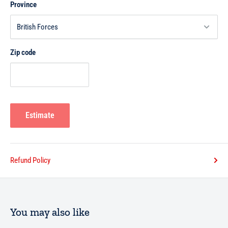
Province
Zip code
Estimate
Refund Policy
You may also like