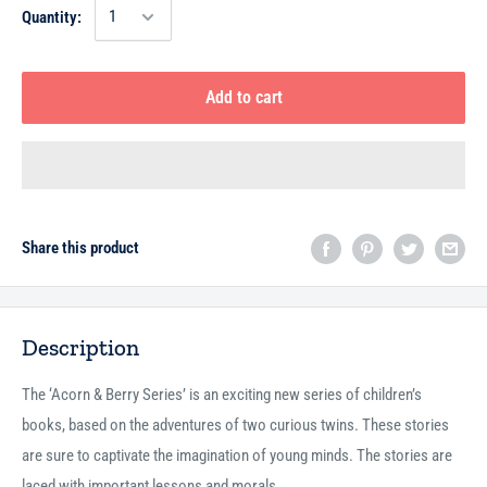
Quantity:
Add to cart
Share this product
Description
The ‘Acorn & Berry Series’ is an exciting new series of children’s
books, based on the adventures of two curious twins. These stories
are sure to captivate the imagination of young minds. The stories are
laced with important lessons and morals.