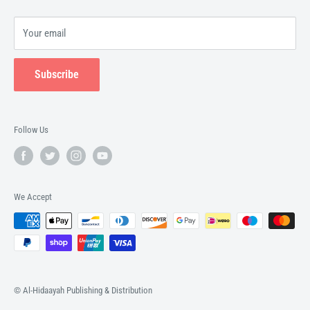
Your email
Subscribe
Follow Us
We Accept
© Al-Hidaayah Publishing & Distribution