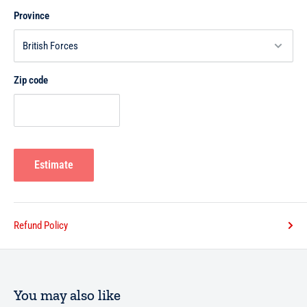
Province
Zip code
Estimate
Refund Policy
You may also like