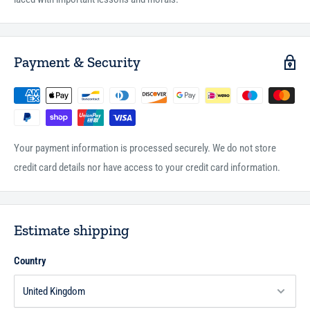
Payment & Security
Your payment information is processed securely. We do not store
credit card details nor have access to your credit card information.
Estimate shipping
Country