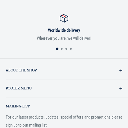
Worldwide delivery
Wherever you are, we will deliver!
ABOUT THE SHOP
Established in 1993 as a private business enterprise in the UK, Al-
FOOTER MENU
Hidaayah has established itself as a market leader in providing
essential services to the Muslim community, and disseminating
Search
Islamic books online throughout the English speaking world.
MAILING LIST
Terms and Conditions
For our latest products, updates, special offers and promotions please
sign up to our mailing list