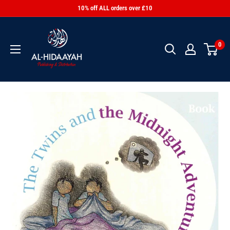
10% off ALL orders over £10
0