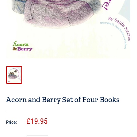
Acorn and Berry Set of Four Books
£19.95
Price: