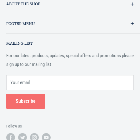
ABOUT THE SHOP
Established in 1993 as a private business enterprise in the UK, Al-
FOOTER MENU
Hidaayah has established itself as a market leader in providing
essential services to the Muslim community, and disseminating
Search
Islamic books online throughout the English speaking world.
MAILING LIST
Terms and Conditions
For our latest products, updates, special offers and promotions please
sign up to our mailing list
Your email
Subscribe
Follow Us