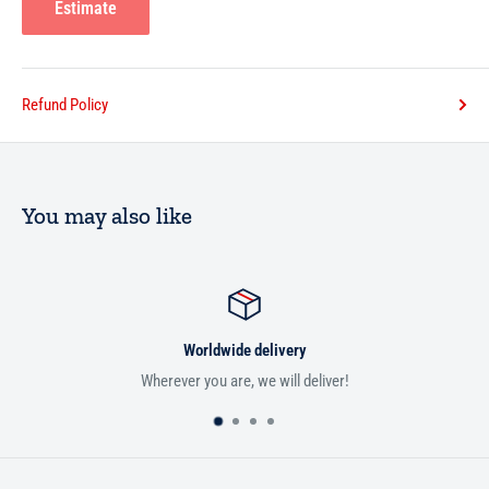
Estimate
Refund Policy
You may also like
Worldwide delivery
Wherever you are, we will deliver!