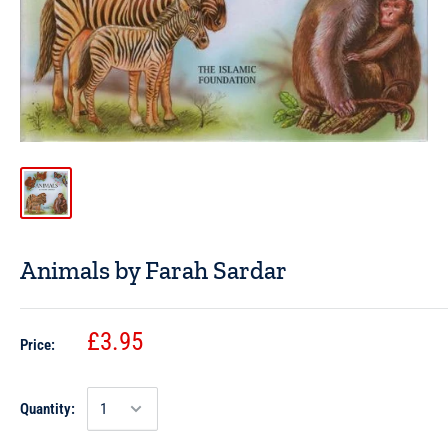
Animals by Farah Sardar
£3.95
Price:
Quantity: