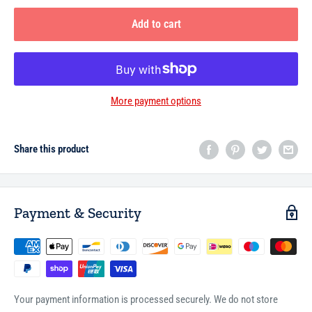
Add to cart
More payment options
Share this product
Payment & Security
Your payment information is processed securely. We do not store