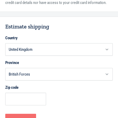
credit card details nor have access to your credit card information.
Estimate shipping
Country
Province
Zip code