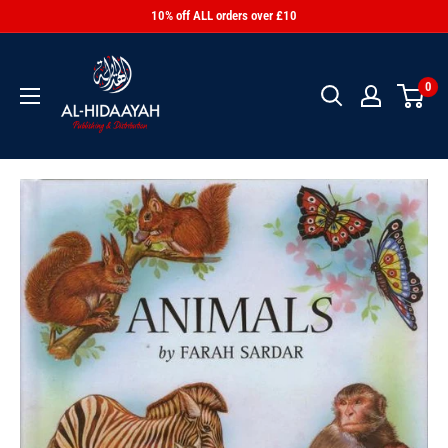
10% off ALL orders over £10
0