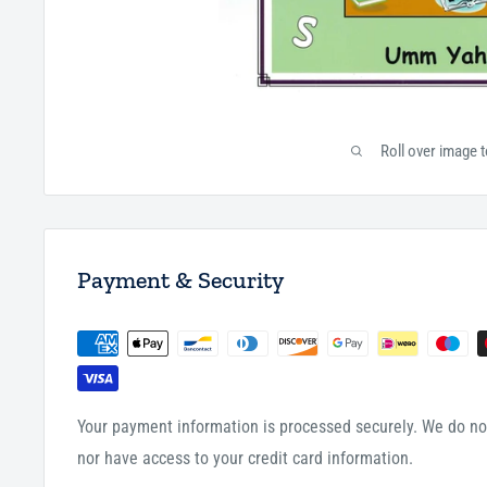
Roll over image 
Payment & Security
Your payment information is processed securely. We do not
nor have access to your credit card information.