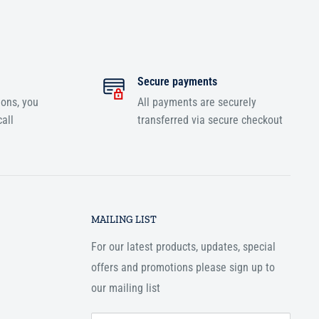
Secure payments
ions, you
All payments are securely
all
transferred via secure checkout
MAILING LIST
For our latest products, updates, special
offers and promotions please sign up to
our mailing list