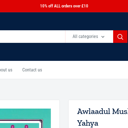
10% off ALL orders over £10
All categories
bout us
Contact us
Awlaadul Mus
Yahya