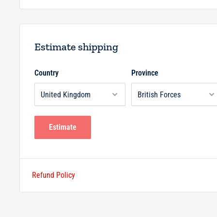
Estimate shipping
Country
Province
Estimate
Refund Policy