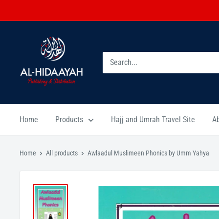
Home
Products
Hajj and Umrah Travel Site
A
Home
All products
Awlaadul Muslimeen Phonics by Umm Yahya