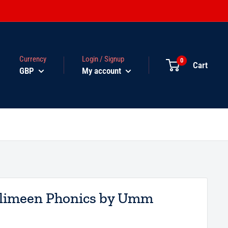
Currency
Login / Signup
0
Cart
GBP
My account
limeen Phonics by Umm