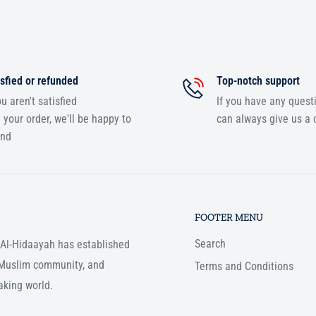
sfied or refunded
Top-notch support
ou aren't satisfied
If you have any quest
 your order, we'll be happy to
can always give us a c
und
FOOTER MENU
Search
, Al-Hidaayah has established
e Muslim community, and
Terms and Conditions
aking world.