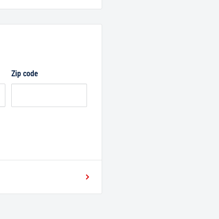
Zip code