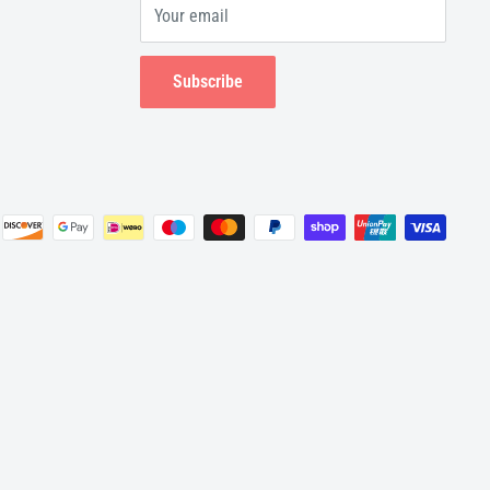
Your email
Subscribe