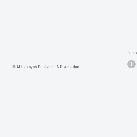
Follo
© Al-Hidaayah Publishing & Distribution