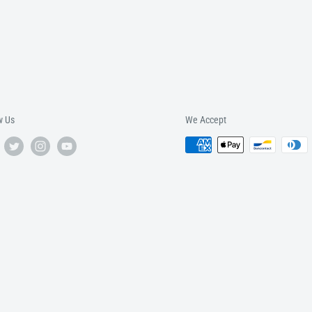
w Us
We Accept