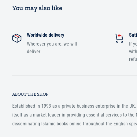
You may also like
Worldwide delivery
Sati
Wherever you are, we will
If y
deliver!
with
ref
ABOUT THE SHOP
Established in 1993 as a private business enterprise in the UK
itself as a market leader in providing essential services to th
disseminating Islamic books online throughout the English spe