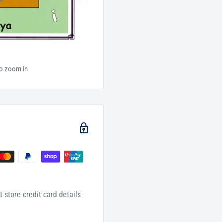
to zoom in
 store credit card details