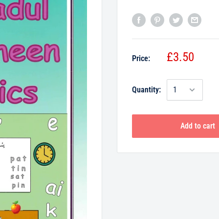
£3.50
Price:
Quantity:
Add to cart