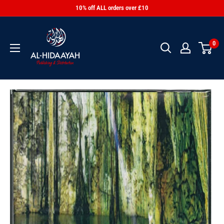
10% off ALL orders over £10
0