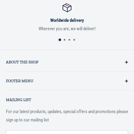
e delivery
Satisfied 
, we will deliver!
If you aren't satisfied with you
ABOUT THE SHOP
Established in 1993 as a private business enterprise in the UK, Al-
FOOTER MENU
Hidaayah has established itself as a market leader in providing
essential services to the Muslim community, and disseminating
Search
Islamic books online throughout the English speaking world.
MAILING LIST
Terms and Conditions
For our latest products, updates, special offers and promotions please
sign up to our mailing list