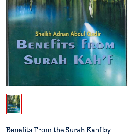
Benefits From the Surah Kahf by