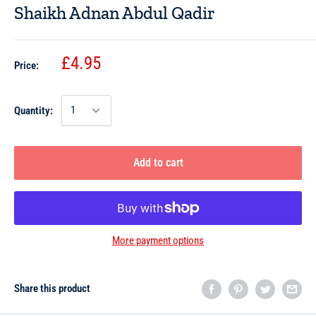
Shaikh Adnan Abdul Qadir
£4.95
Price:
Quantity:
Add to cart
More payment options
Share this product