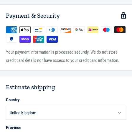
Payment & Security
Your payment information is processed securely. We do not store
credit card details nor have access to your credit card information.
Estimate shipping
Country
Province