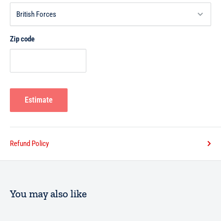
Zip code
Estimate
Refund Policy
You may also like