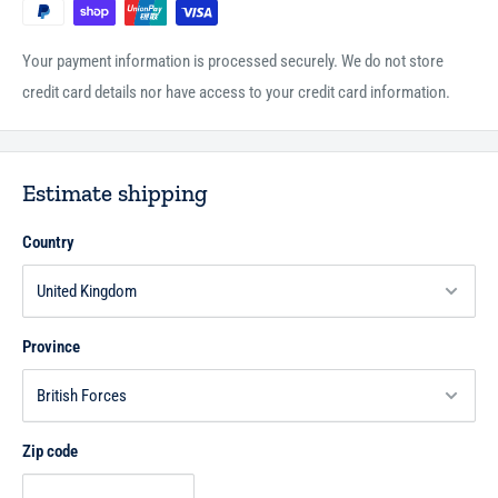
claim to aid and support Islam, whereas in reality they are its enemies
seeking to destroy it from within, covertly spreading their corruption
Your payment information is processed securely. We do not store
and ignorance such that the unwary thinks that what they are upon is
credit card details nor have access to your credit card information.
knowledge and right action.
80pp
P/B
Estimate shipping
Country
Province
Zip code