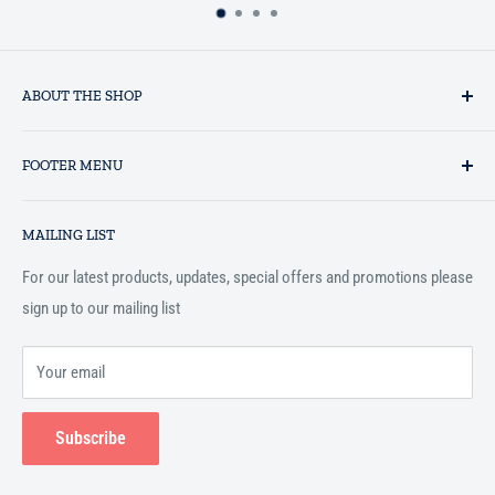
ABOUT THE SHOP
Established in 1993 as a private business enterprise in the UK, Al-
FOOTER MENU
Hidaayah has established itself as a market leader in providing
essential services to the Muslim community, and disseminating
Search
Islamic books online throughout the English speaking world.
MAILING LIST
Terms and Conditions
For our latest products, updates, special offers and promotions please
sign up to our mailing list
Your email
Subscribe