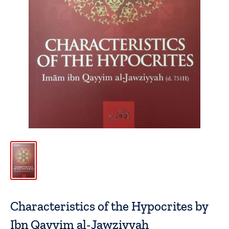
Characteristics of the Hypocrites by
Ibn Qayyim al-Jawziyyah