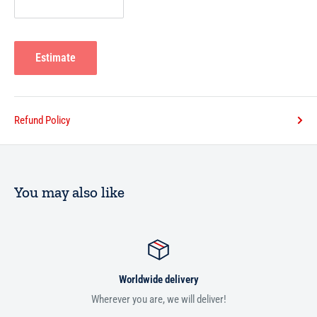
Estimate
Refund Policy
You may also like
Worldwide delivery
Wherever you are, we will deliver!