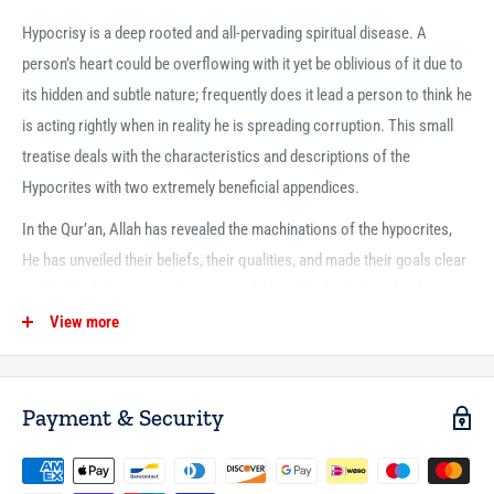
Hypocrisy is a deep rooted and all-pervading spiritual disease. A
person’s heart could be overflowing with it yet be oblivious of it due to
its hidden and subtle nature; frequently does it lead a person to think he
is acting rightly when in reality he is spreading corruption. This small
treatise deals with the characteristics and descriptions of the
Hypocrites with two extremely beneficial appendices.
In the Qur’an, Allah has revealed the machinations of the hypocrites,
He has unveiled their beliefs, their qualities, and made their goals clear
so that the believers can be aware of them. He divided mankind into
three groups in the beginning of Surah al-Baqarah: the believer, the
View more
disbeliever, and the hypocrite. He mentioned four verses concerning
the believers, two verses concerning the disbelievers, and thirteen
Payment & Security
verses concerning the hypocrites due to their plenitude and the great
harm and tribulation they bring to Islam and the Muslims. The harm
they cause to Islam is truly severe for they claim to be Muslims, they