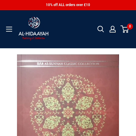
10% off ALL orders over £10
0