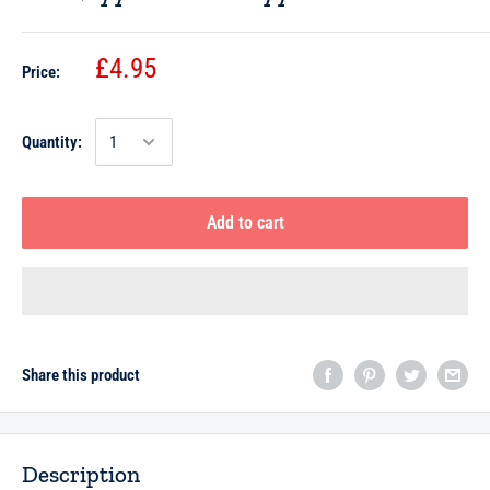
£4.95
Price:
Quantity:
Add to cart
Share this product
Description