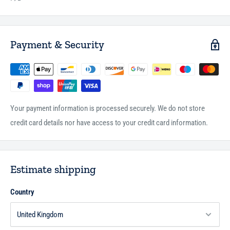
Payment & Security
Your payment information is processed securely. We do not store
credit card details nor have access to your credit card information.
Estimate shipping
Country