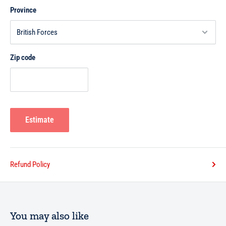
Province
Zip code
Estimate
Refund Policy
You may also like