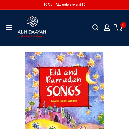
10% off ALL orders over £10
0