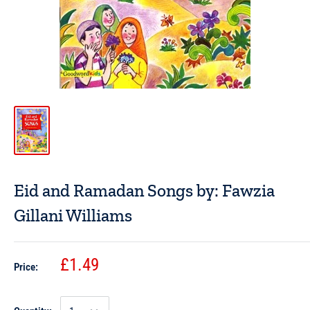
Eid and Ramadan Songs by: Fawzia
Gillani Williams
£1.49
Price: