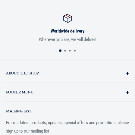
Worldwide delivery
Wherever you are, we will deliver!
ABOUT THE SHOP
Established in 1993 as a private business enterprise in the UK, Al-
FOOTER MENU
Hidaayah has established itself as a market leader in providing
essential services to the Muslim community, and disseminating
Search
Islamic books online throughout the English speaking world.
MAILING LIST
Terms and Conditions
For our latest products, updates, special offers and promotions please
sign up to our mailing list