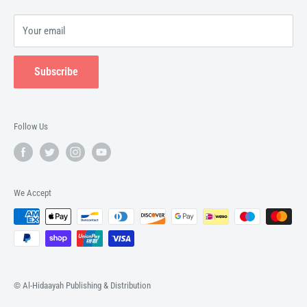
Your email
Subscribe
Follow Us
We Accept
© Al-Hidaayah Publishing & Distribution