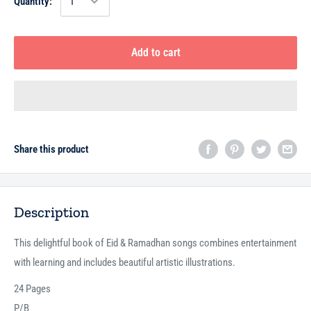
Quantity:
Add to cart
Share this product
Description
This delightful book of Eid & Ramadhan songs combines entertainment
with learning and includes beautiful artistic illustrations.
24 Pages
P/B