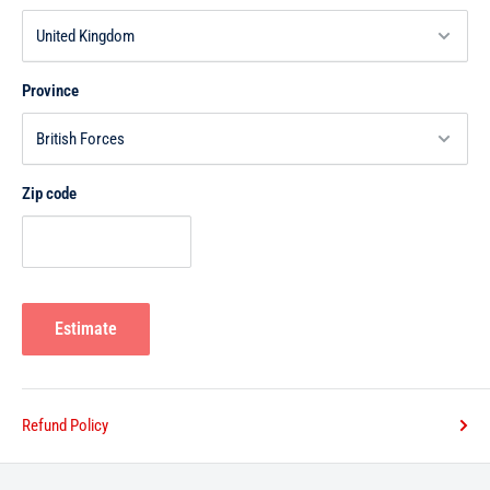
Province
Zip code
Estimate
Refund Policy