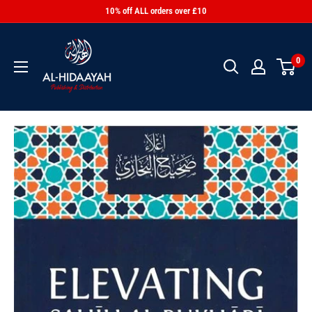
10% off ALL orders over £10
0