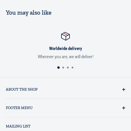
You may also like
Worldwide delivery
Wherever you are, we will deliver!
ABOUT THE SHOP
Established in 1993 as a private business enterprise in the UK, Al-
FOOTER MENU
Hidaayah has established itself as a market leader in providing
essential services to the Muslim community, and disseminating
Search
Islamic books online throughout the English speaking world.
MAILING LIST
Terms and Conditions