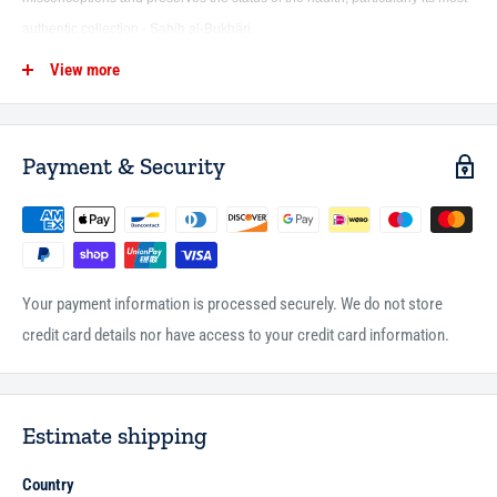
authentic collection - Sahih al-Bukhäri.
View more
This book addressed 21 major misconceptions arranged in five chapters,
and presented academic responses to those misconceptions in a manner
that is comprehensible to the layman and sufficient for the one seeking the
Payment & Security
truth. This work is a noble attempt to fill a gap in defending the pure
Sunnah, and is considered part of a debt paid towards Imam al-Bukhari
and his great book (Sahih al-Bukhäri).
Your payment information is processed securely. We do not store
credit card details nor have access to your credit card information.
Estimate shipping
Country