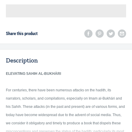
Share this product
Description
ELEVATING
SAHIH AL-BUKHÄRI
For centuries, there have been numerous attacks on the hadith, its
narrators, scholars, and compilations, especially on Imam al-Bukhäri and
his Sahih. These attacks (in the past and present) are of various forms, and
today have become widespread due to the advent of social media. Thus,
we consider it obligatory and timely to produce a book that dispels these
misconceptions and preserves the status of the hadith; particularly its most