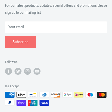
For our latest products, updates, special offers and promotions please
sign up to our mailing list
Your email
Subscribe
Follow Us
We Accept