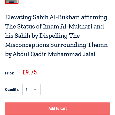
Elevating Sahih Al-Bukhari affirming
The Status of Imam Al-Mukhari and
his Sahih by Dispelling The
Misconceptions Surrounding Themn
by Abdul Qadir Muhammad Jalal
£9.75
Price:
Quantity:
Add to cart