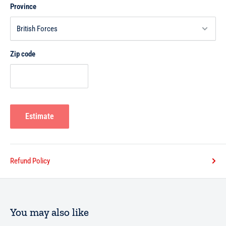
Province
Zip code
Estimate
Refund Policy
You may also like