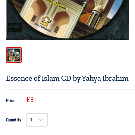
Essence of Islam CD by Yahya Ibrahim
£3
Price:
Quantity: