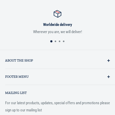
e delivery
Satisfied 
, we will deliver!
If you aren't satisfied with you
ABOUT THE SHOP
Established in 1993 as a private business enterprise in the UK, Al-
FOOTER MENU
Hidaayah has established itself as a market leader in providing
essential services to the Muslim community, and disseminating
Search
Islamic books online throughout the English speaking world.
MAILING LIST
Terms and Conditions
For our latest products, updates, special offers and promotions please
sign up to our mailing list