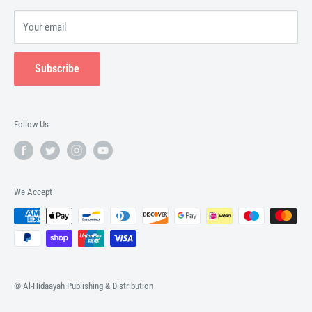
Your email
Subscribe
Follow Us
We Accept
© Al-Hidaayah Publishing & Distribution