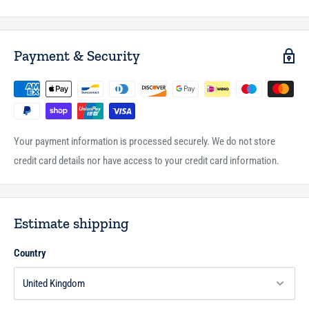
Payment & Security
Your payment information is processed securely. We do not store
credit card details nor have access to your credit card information.
Estimate shipping
Country