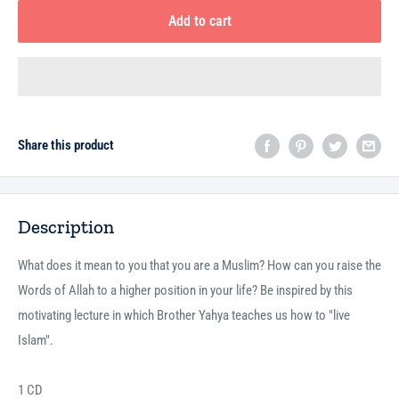
Add to cart
Share this product
Description
What does it mean to you that you are a Muslim? How can you raise the
Words of Allah to a higher position in your life? Be inspired by this
motivating lecture in which Brother Yahya teaches us how to "live
Islam".
1 CD