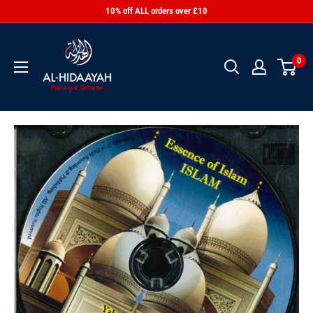
10% off ALL orders over £10
0