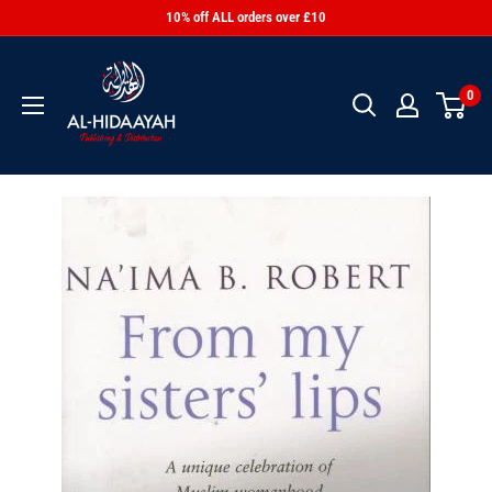
10% off ALL orders over £10
0