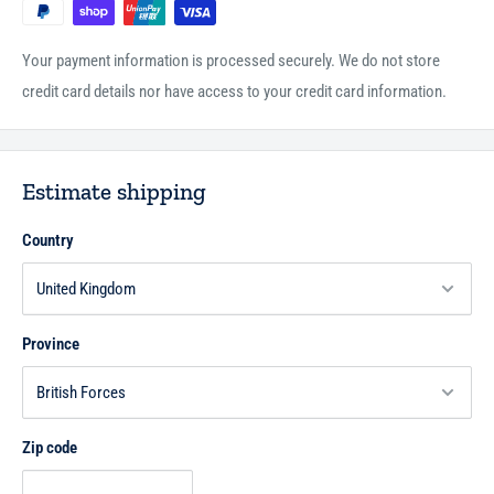
Your payment information is processed securely. We do not store
credit card details nor have access to your credit card information.
Estimate shipping
Country
Province
Zip code