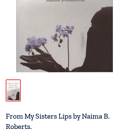
From My Sisters Lips by Naima B.
Roberts.