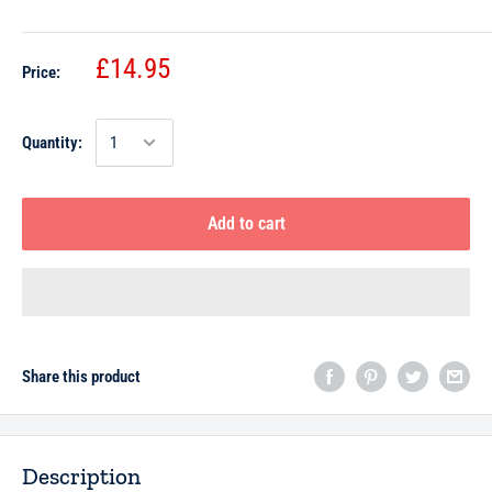
£14.95
Price:
Quantity:
Add to cart
Share this product
Description