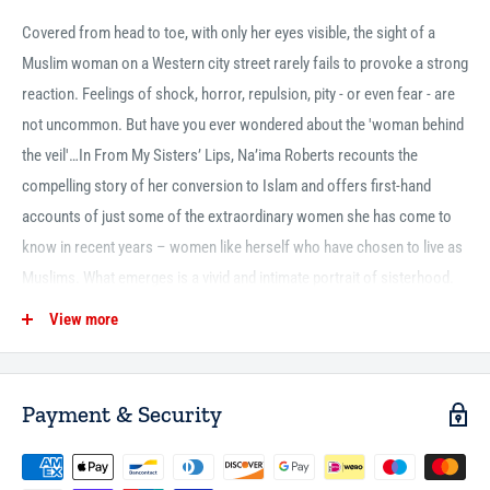
Covered from head to toe, with only her eyes visible, the sight of a
Muslim woman on a Western city street rarely fails to provoke a strong
reaction. Feelings of shock, horror, repulsion, pity - or even fear - are
not uncommon. But have you ever wondered about the 'woman behind
the veil'…In From My Sisters’ Lips, Na’ima Roberts recounts the
compelling story of her conversion to Islam and offers first-hand
accounts of just some of the extraordinary women she has come to
know in recent years – women like herself who have chosen to live as
Muslims. What emerges is a vivid and intimate portrait of sisterhood.
As they speak candidly on diverse subjects ranging from marriage to
View more
motherhood, stereotypes, submission and self-image, we hear the
strong, proud voices of those who are seldom heard.
Payment & Security
431pp
P/B