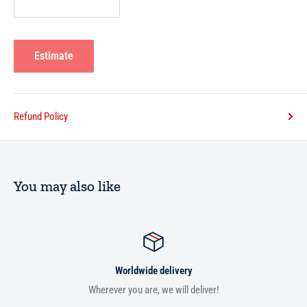
Estimate
Refund Policy
You may also like
Worldwide delivery
Wherever you are, we will deliver!