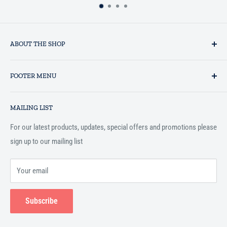
ABOUT THE SHOP
Established in 1993 as a private business enterprise in the UK, Al-
FOOTER MENU
Hidaayah has established itself as a market leader in providing
essential services to the Muslim community, and disseminating
Search
Islamic books online throughout the English speaking world.
MAILING LIST
Terms and Conditions
For our latest products, updates, special offers and promotions please
sign up to our mailing list
Your email
Subscribe