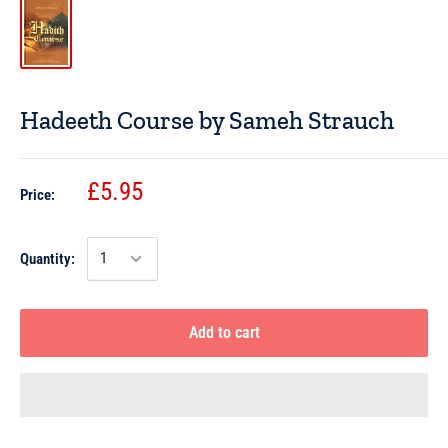
Hadeeth Course by Sameh Strauch
£5.95
Price:
Quantity:
Add to cart