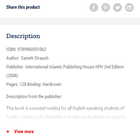
Share this product
Description
ISBN: 9789960501062
Author: Sameh Strauch
Publisher: International Islamic Publishing House IIPH 2nd Edition
(2008)
Pages: 128 Binding: Hardcover
Description from the publisher:
This book is essential reading for all English-speaking students of
hadiths, setting forth 50 hadiths in Arabic and English in an easy-to-
understand manner. Vocabulary and an explanation of each hadith are
View more
given, along with the lessons learned from it. All of the hadiths have