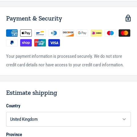
been carefully chosen for authenticity, and cover a wide range of
topics including belief, jurisprudence, social interaction, business
Payment & Security
matters and religious practice. Hadith Course is an invaluable work for
teachers and students of Islam.
Your payment information is processed securely. We do not store
credit card details nor have access to your credit card information.
Estimate shipping
Country
Province