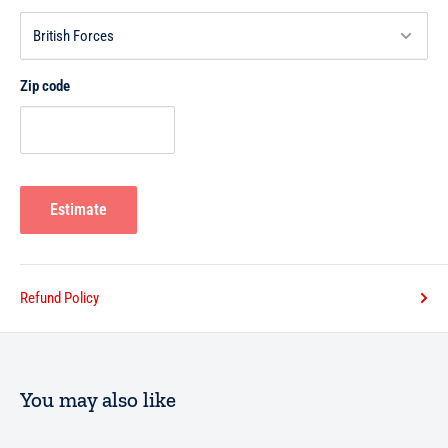
Zip code
Estimate
Refund Policy
You may also like