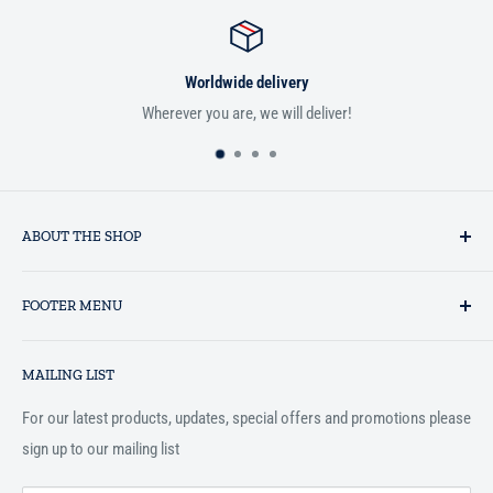
Worldwide delivery
Wherever you are, we will deliver!
ABOUT THE SHOP
Established in 1993 as a private business enterprise in the UK, Al-
FOOTER MENU
Hidaayah has established itself as a market leader in providing
essential services to the Muslim community, and disseminating
Search
Islamic books online throughout the English speaking world.
MAILING LIST
Terms and Conditions
For our latest products, updates, special offers and promotions please
sign up to our mailing list