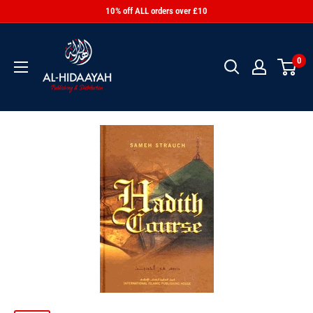
10% off ALL orders over £10
0