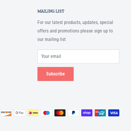
MAILING LIST
For our latest products, updates, special
offers and promotions please sign up to
our mailing list
Your email
Subscribe