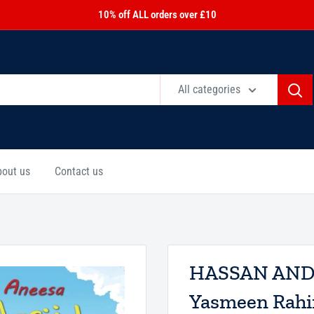
10% off ALL orders over £10
All categories
bout us
Contact us
HASSAN AND 
Yasmeen Rahi