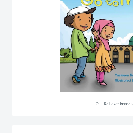
Roll over image 