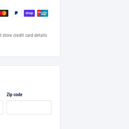
 store credit card details
Zip code