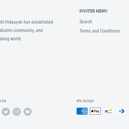
FOOTER MENU
Search
, Al-Hidaayah has established
e Muslim community, and
Terms and Conditions
aking world.
w Us
We Accept