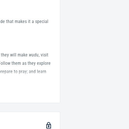
de that makes it a special
 they will make
wudu
, visit
Follow them as they explore
repare to pray; and learn