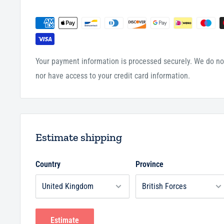
Trim Size:
7.88 x 7 inches
Your payment information is processed securely. We do not
nor have access to your credit card information.
Estimate shipping
Country
Province
Estimate