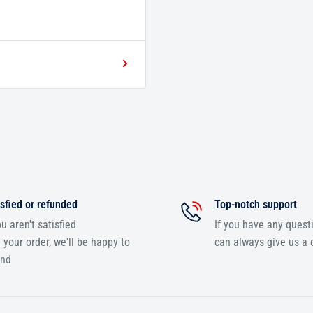
sfied or refunded
Top-notch support
ou aren't satisfied
If you have any quest
 your order, we'll be happy to
can always give us a c
und