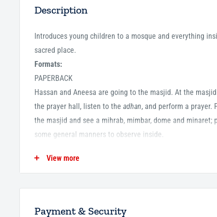
Description
Introduces young children to a mosque and everything insi
sacred place.
Formats:
PAPERBACK
Hassan and Aneesa are going to the masjid. At the masjid
the prayer hall, listen to the
adhan
,
and perform a prayer. 
the masjid and see a mihrab, mimbar, dome and minaret; p
some general manners to observe inside.
View more
ISBN13:
9780860375210
ISBN10:
0860375218
Pages:
28
Payment & Security
Publication Date:
13-06-2016