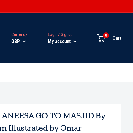
Currency
Login / Signup
0
Cart
GBP
My account
ANEESA GO TO MASJID By
m Illustrated by Omar