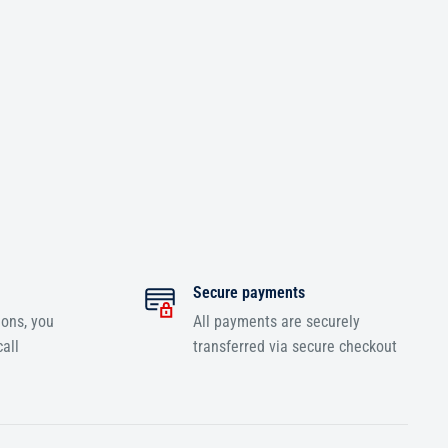
Secure payments
ions, you
All payments are securely
all
transferred via secure checkout