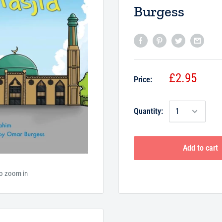
Burgess
£2.95
Price:
Quantity:
Add to cart
to zoom in