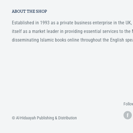
ABOUT THE SHOP
Established in 1993 as a private business enterprise in the UK
itself as a market leader in providing essential services to th
disseminating Islamic books online throughout the English spe
Follo
© Al-Hidaayah Publishing & Distribution