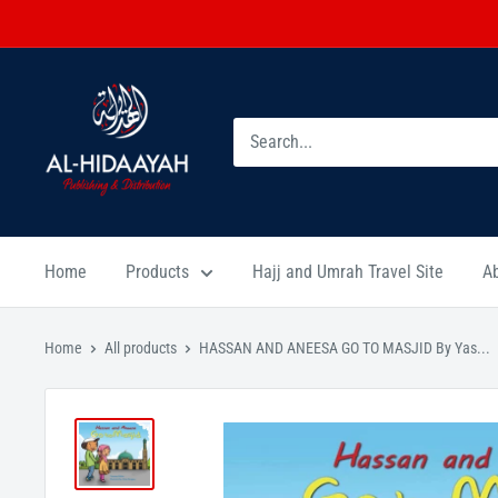
Home
Products
Hajj and Umrah Travel Site
A
Home
All products
HASSAN AND ANEESA GO TO MASJID By Yas...