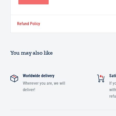
Refund Policy
You may also like
Worldwide delivery
Sati
Wherever you are, we will
If y
deliver!
with
ref