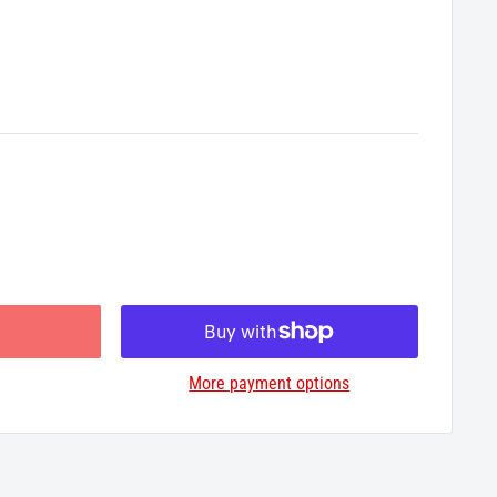
More payment options