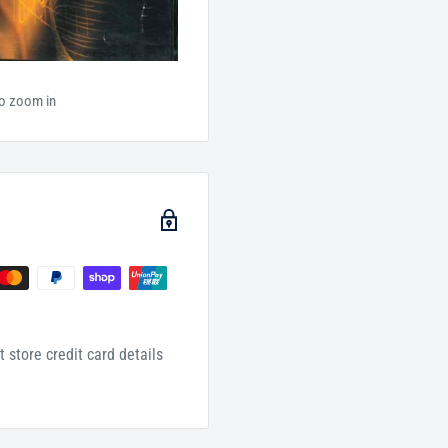
to zoom in
 store credit card details