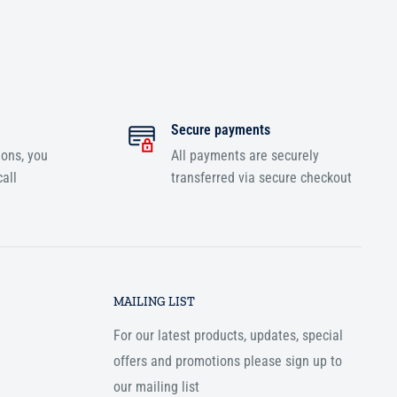
Secure payments
ions, you
All payments are securely
all
transferred via secure checkout
MAILING LIST
For our latest products, updates, special
offers and promotions please sign up to
our mailing list