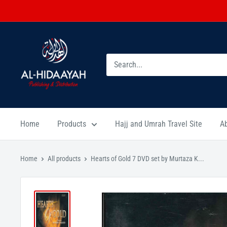
Home
Products
Hajj and Umrah Travel Site
A
Home
All products
Hearts of Gold 7 DVD set by Murtaza K...