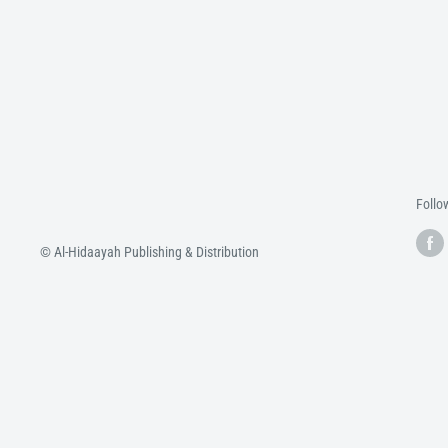
Follo
© Al-Hidaayah Publishing & Distribution