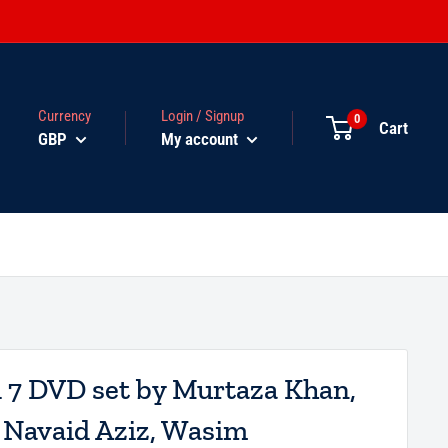
Currency
Login / Signup
0
Cart
GBP
My account
d 7 DVD set by Murtaza Khan,
, Navaid Aziz, Wasim