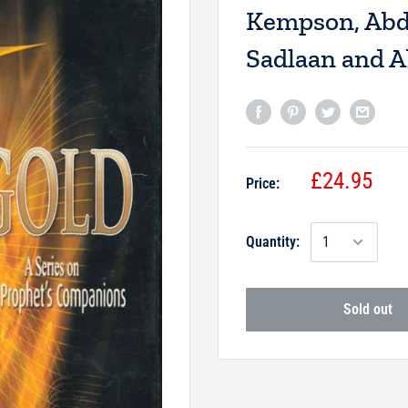
Kempson, Abdu
Sadlaan and 
£24.95
Price:
Quantity:
Sold out