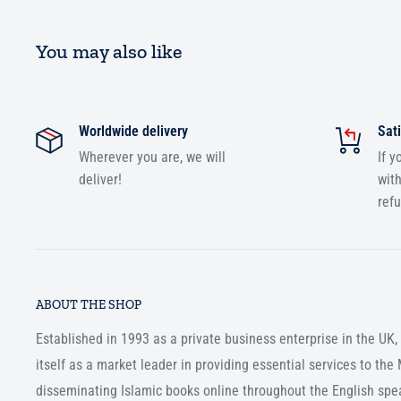
You may also like
Worldwide delivery
Sati
Wherever you are, we will
If y
deliver!
with
ref
ABOUT THE SHOP
Established in 1993 as a private business enterprise in the UK
itself as a market leader in providing essential services to th
disseminating Islamic books online throughout the English spe