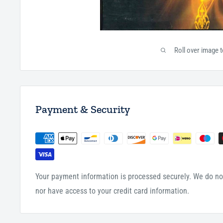
Roll over image 
Payment & Security
Your payment information is processed securely. We do not
nor have access to your credit card information.