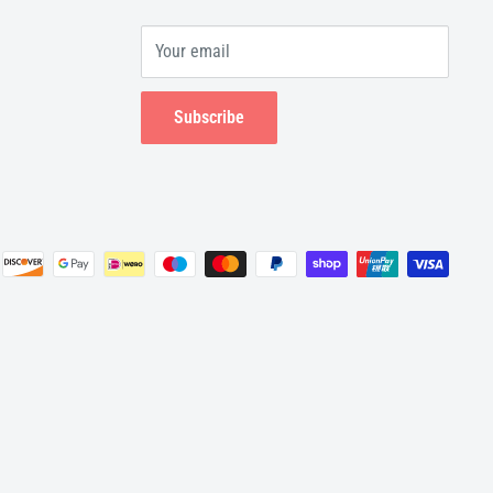
Your email
Subscribe