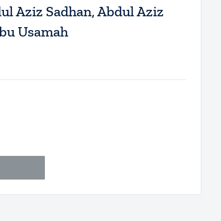
l Aziz Sadhan, Abdul Aziz
Abu Usamah