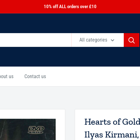
10% off ALL orders over £10
All categories
bout us
Contact us
Hearts of Gol
Ilyas Kirmani