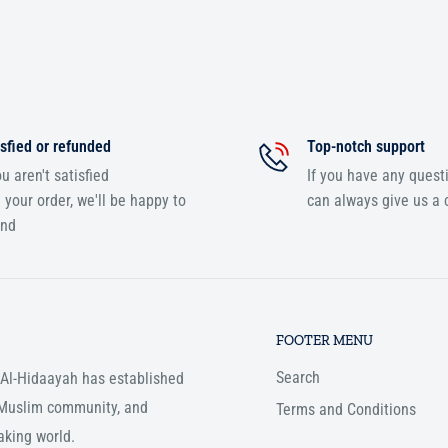
sfied or refunded
Top-notch support
ou aren't satisfied
If you have any quest
 your order, we'll be happy to
can always give us a c
und
FOOTER MENU
Search
, Al-Hidaayah has established
e Muslim community, and
Terms and Conditions
aking world.