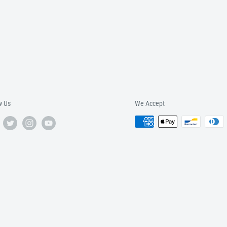
w Us
We Accept