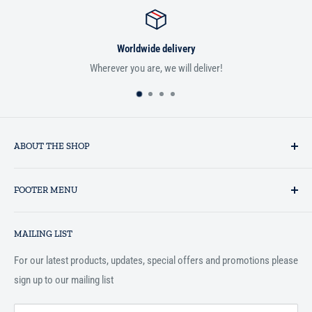
Worldwide delivery
Wherever you are, we will deliver!
ABOUT THE SHOP
Established in 1993 as a private business enterprise in the UK, Al-
FOOTER MENU
Hidaayah has established itself as a market leader in providing
essential services to the Muslim community, and disseminating
Search
Islamic books online throughout the English speaking world.
MAILING LIST
Terms and Conditions
For our latest products, updates, special offers and promotions please
sign up to our mailing list