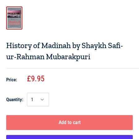
History of Madinah by Shaykh Safi-
ur-Rahman Mubarakpuri
£9.95
Price:
Quantity:
Add to cart