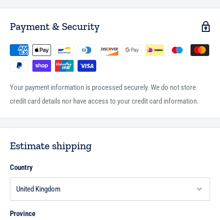
Payment & Security
Your payment information is processed securely. We do not store
credit card details nor have access to your credit card information.
Estimate shipping
Country
Province