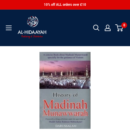
10% off ALL orders over £10
0