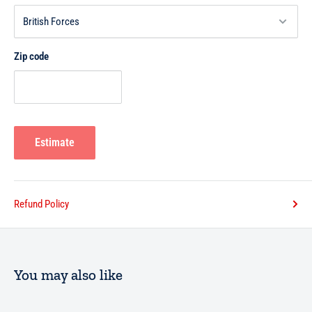
Zip code
Estimate
Refund Policy
You may also like