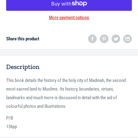
More payment options
Share this product
Description
This book details the history of the holy city of Madinah, the second
most sacred land to Muslims. Its history, boundaries, virtues,
landmarks and much more is discussed in detail with the aid of
colourful photos and illustrations.
P/B
136pp