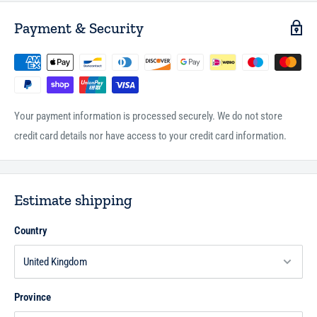
Payment & Security
Your payment information is processed securely. We do not store
credit card details nor have access to your credit card information.
Estimate shipping
Country
Province