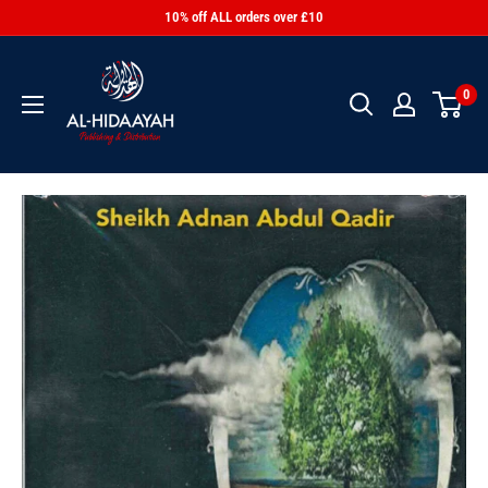
10% off ALL orders over £10
0