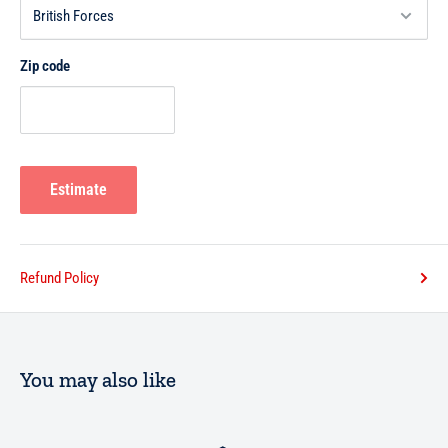
Zip code
Estimate
Refund Policy
You may also like