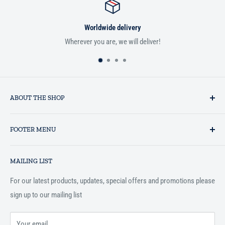
Worldwide delivery
r you are, we will deliver!
If you aren't satisfie
ABOUT THE SHOP
Established in 1993 as a private business enterprise in the UK, Al-
FOOTER MENU
Hidaayah has established itself as a market leader in providing
essential services to the Muslim community, and disseminating
Search
Islamic books online throughout the English speaking world.
MAILING LIST
Terms and Conditions
For our latest products, updates, special offers and promotions please
sign up to our mailing list
Your email