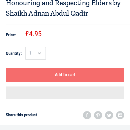
Honouring and Respecting Elders by
Shaikh Adnan Abdul Qadir
£4.95
Price:
Quantity:
Add to cart
Share this product