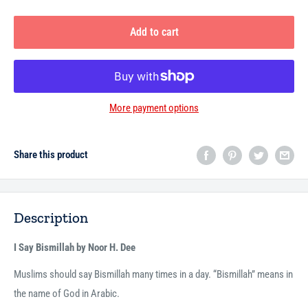
Add to cart
More payment options
Share this product
Description
I Say Bismillah by Noor H. Dee
Muslims should say Bismillah many times in a day. “Bismillah” means in
the name of God in Arabic.