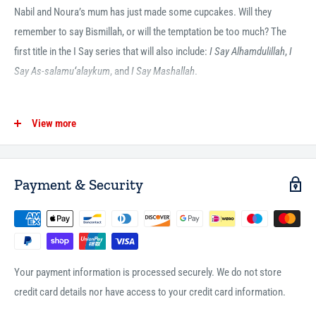
Nabil and Noura’s mum has just made some cupcakes. Will they
remember to say Bismillah, or will the temptation be too much? The
first title in the I Say series that will also include:
I Say Alhamdulillah
,
I
Say As-salamu‘alaykum
, and
I Say Mashallah
.
View more
ISBN13:
9780860376330
ISBN10:
0860376338
Pages:
20
Payment & Security
Imprint:
The Islamic Foundation
Publisher:
Kube Publishing Ltd
Publication Date:
24-06-2019
Trim Size:
6.6 x 6.6 inches
Your payment information is processed securely. We do not store
Format:
Board book
credit card details nor have access to your credit card information.