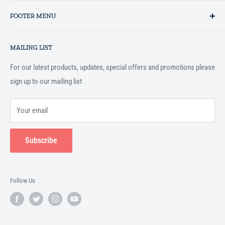
Established in 1993 as a private business enterprise in the UK, Al-
FOOTER MENU
Hidaayah has established itself as a market leader in providing
essential services to the Muslim community, and disseminating
Search
Islamic books online throughout the English speaking world.
MAILING LIST
Terms and Conditions
For our latest products, updates, special offers and promotions please
sign up to our mailing list
Your email
Subscribe
Follow Us