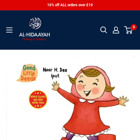
10% off ALL orders over £10
0