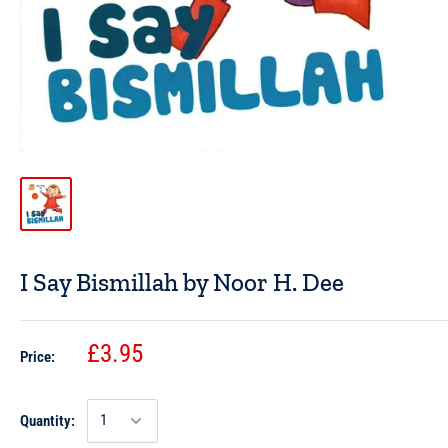
I Say Bismillah by Noor H. Dee
£3.95
Price:
Quantity: