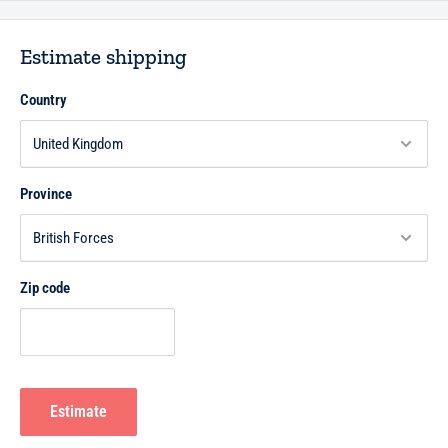
Estimate shipping
Country
Province
Zip code
Estimate