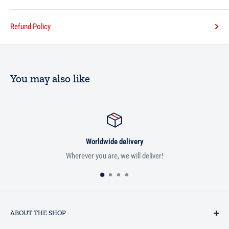
Refund Policy
You may also like
Worldwide delivery
Wherever you are, we will deliver!
ABOUT THE SHOP