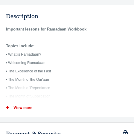
Description
Important lessons for Ramadaan Workbook
Topics include:
• What is Ramadaan?
• Welcoming Ramadaan
• The Excellence of the Fast
• The Month of the Qur'aan
• The Month of Repentance
• The Month of Supplication
• Prayer in Ramaddan
View more
• The Last Nights of Ramadaan
• Eid al Fitr
• What is After Ramadaan?
Payment & Security