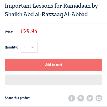
Important Lessons for Ramadaan by
Shaikh Abd al-Razzaaq Al-Abbad
£29.95
Price:
Quantity:
Add to cart
Share this product