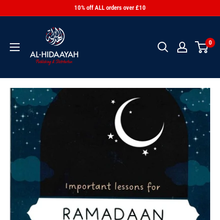
10% off ALL orders over £10
0