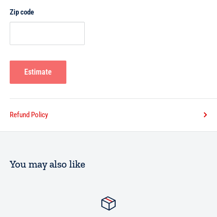
Zip code
Estimate
Refund Policy
You may also like