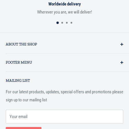
Worldwide delivery
Wherever you are, we will deliver!
If you
ABOUT THE SHOP
Established in 1993 as a private business enterprise in the UK, Al-
FOOTER MENU
Hidaayah has established itself as a market leader in providing
essential services to the Muslim community, and disseminating
Search
Islamic books online throughout the English speaking world.
MAILING LIST
Terms and Conditions
For our latest products, updates, special offers and promotions please
sign up to our mailing list
Your email