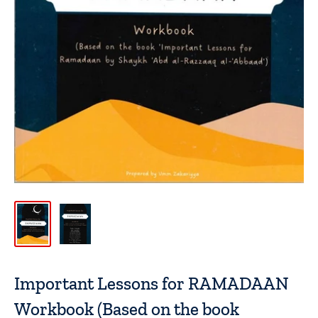
Important Lessons for RAMADAAN
Workbook (Based on the book