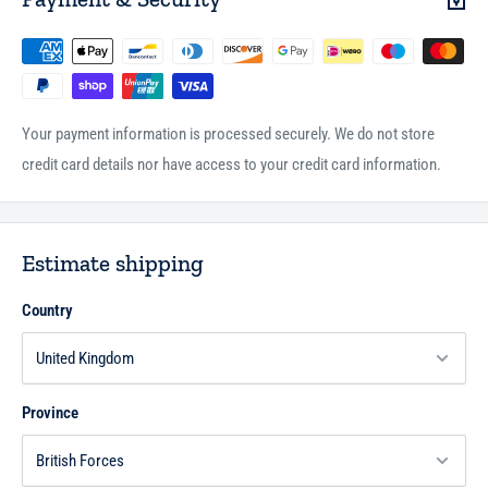
Your payment information is processed securely. We do not store
credit card details nor have access to your credit card information.
Estimate shipping
Country
Province