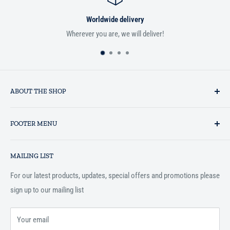
Worldwide delivery
Wherever you are, we will deliver!
If you aren
ABOUT THE SHOP
Established in 1993 as a private business enterprise in the UK, Al-
FOOTER MENU
Hidaayah has established itself as a market leader in providing
essential services to the Muslim community, and disseminating
Search
Islamic books online throughout the English speaking world.
MAILING LIST
Terms and Conditions
For our latest products, updates, special offers and promotions please
sign up to our mailing list
Your email