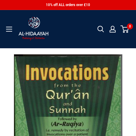
10% off ALL orders over £10
0