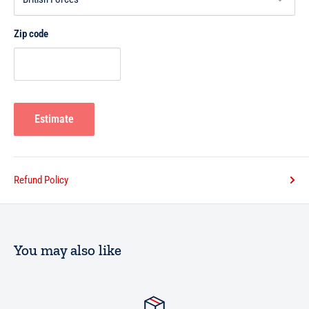
Zip code
Estimate
Refund Policy
You may also like