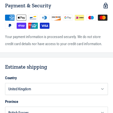
Payment & Security
Your payment information is processed securely. We do not store
credit card details nor have access to your credit card information.
Estimate shipping
Country
Province