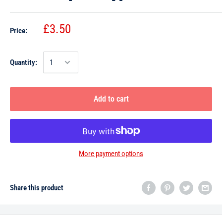
£3.50
Price:
Quantity:
Add to cart
More payment options
Share this product