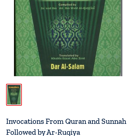
Invocations From Quran and Sunnah
Followed by Ar-Ruqiya