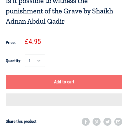
Is it possible to witness the
punishment of the Grave by Shaikh
Adnan Abdul Qadir
£4.95
Price:
Quantity:
Add to cart
Share this product