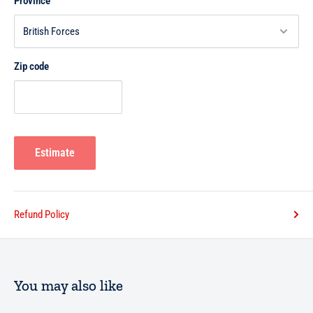
Province
Zip code
Estimate
Refund Policy
You may also like