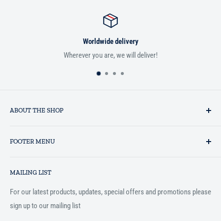
Satisfied or refunded
liver!
If you aren't satisfied with your order, we'
ABOUT THE SHOP
Established in 1993 as a private business enterprise in the UK, Al-
FOOTER MENU
Hidaayah has established itself as a market leader in providing
essential services to the Muslim community, and disseminating
Search
Islamic books online throughout the English speaking world.
MAILING LIST
Terms and Conditions
For our latest products, updates, special offers and promotions please
sign up to our mailing list