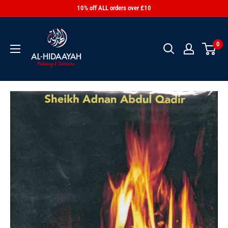
10% off ALL orders over £10
0