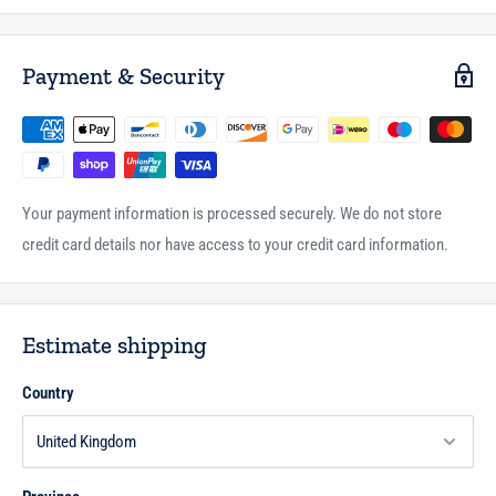
Payment & Security
Your payment information is processed securely. We do not store
credit card details nor have access to your credit card information.
Estimate shipping
Country