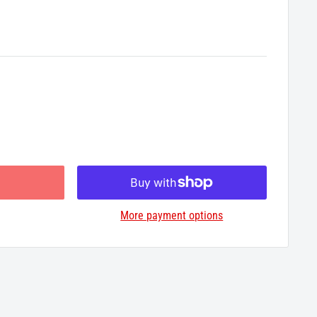
More payment options