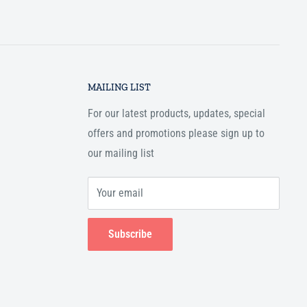
MAILING LIST
For our latest products, updates, special
offers and promotions please sign up to
our mailing list
Your email
Subscribe