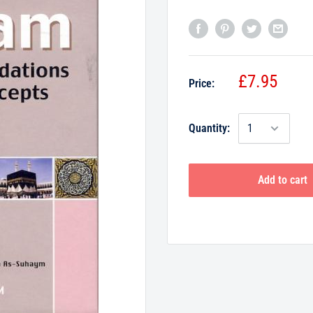
£7.95
Price:
Quantity:
Add to cart