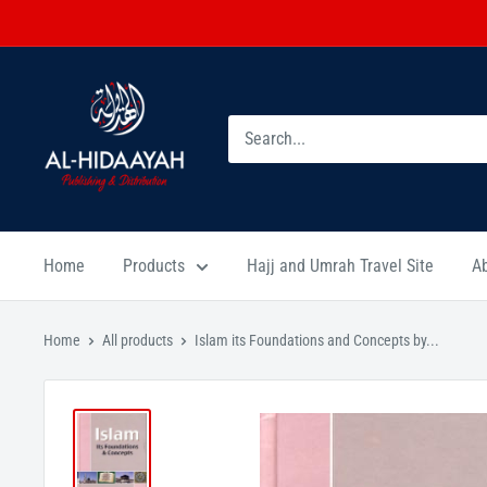
Home
Products
Hajj and Umrah Travel Site
A
Home
All products
Islam its Foundations and Concepts by...