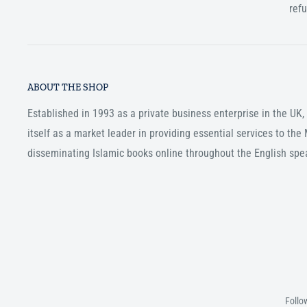
ref
ABOUT THE SHOP
Established in 1993 as a private business enterprise in the UK
itself as a market leader in providing essential services to th
disseminating Islamic books online throughout the English spe
Follo