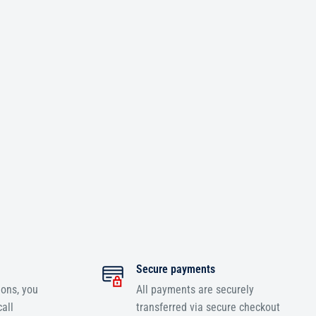
Secure payments
ions, you
All payments are securely
all
transferred via secure checkout