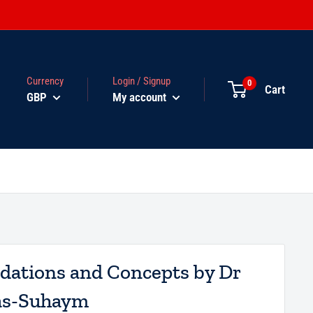
Currency
Login / Signup
0
Cart
GBP
My account
ndations and Concepts by Dr
 as-Suhaym