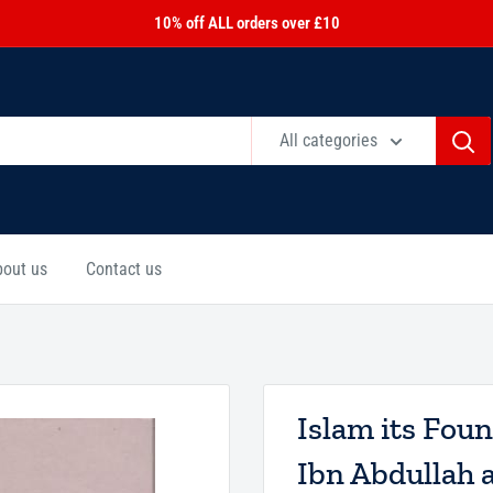
10% off ALL orders over £10
All categories
bout us
Contact us
Islam its Fou
Ibn Abdullah