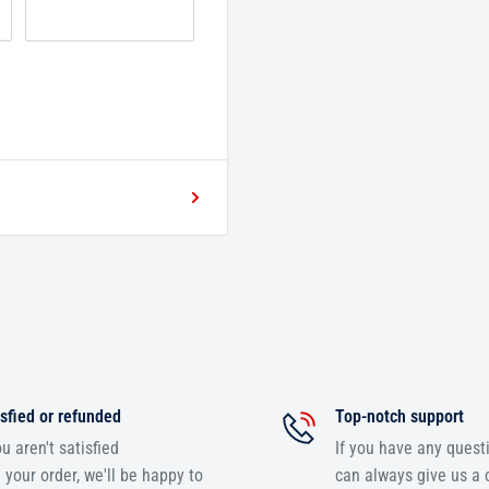
sfied or refunded
Top-notch support
ou aren't satisfied
If you have any quest
 your order, we'll be happy to
can always give us a c