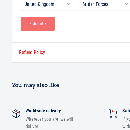
Estimate
Refund Policy
You may also like
Worldwide delivery
Sati
Wherever you are, we will
If y
deliver!
with