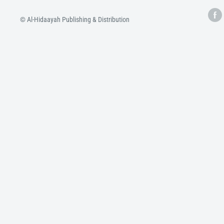
© Al-Hidaayah Publishing & Distribution