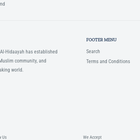
und
FOOTER MENU
Search
, Al-Hidaayah has established
e Muslim community, and
Terms and Conditions
aking world.
w Us
We Accept