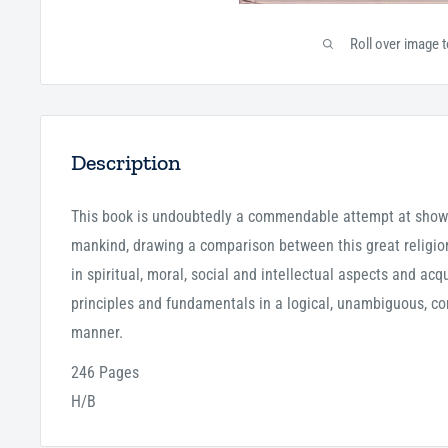
Roll over image 
Description
This book is undoubtedly a commendable attempt at showi
mankind, drawing a comparison between this great religion
in spiritual, moral, social and intellectual aspects and ac
principles and fundamentals in a logical, unambiguous, co
manner.
246 Pages
H/B