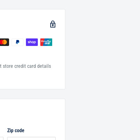
 store credit card details
Zip code