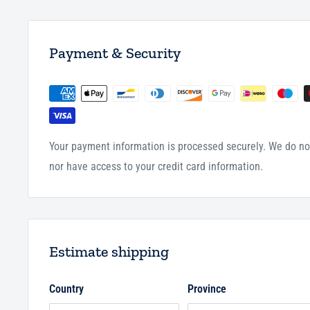
Payment & Security
Your payment information is processed securely. We do not
nor have access to your credit card information.
Estimate shipping
Country
Province