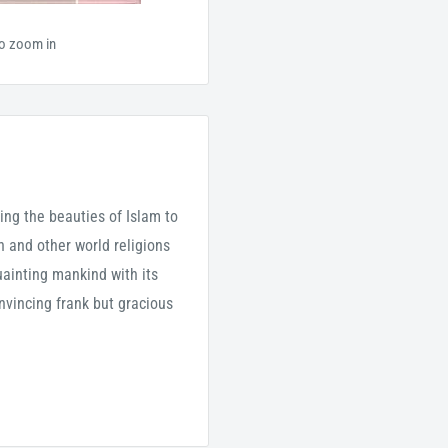
to zoom in
ng the beauties of Islam to
 and other world religions
quainting mankind with its
nvincing frank but gracious