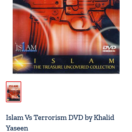
Islam Vs Terrorism DVD by Khalid
Yaseen