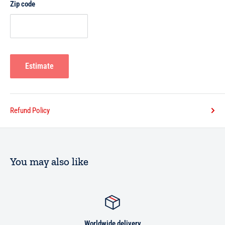
Zip code
Estimate
Refund Policy
You may also like
Worldwide delivery