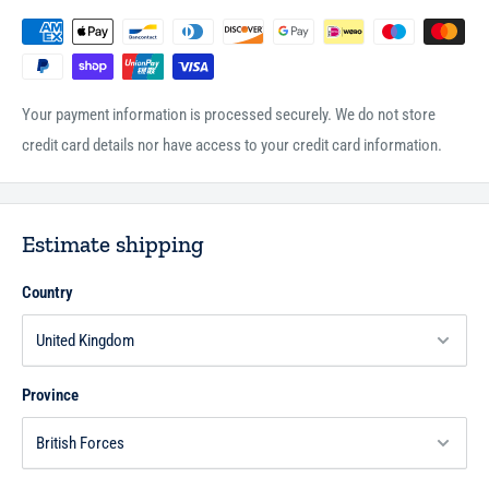
Your payment information is processed securely. We do not store
credit card details nor have access to your credit card information.
Estimate shipping
Country
Province