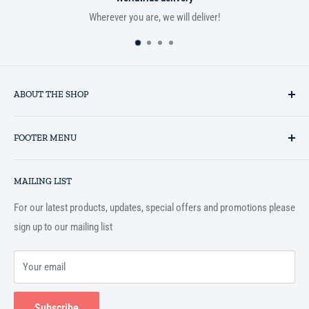
Wherever you are, we will deliver!
ABOUT THE SHOP
Established in 1993 as a private business enterprise in the UK, Al-
FOOTER MENU
Hidaayah has established itself as a market leader in providing
essential services to the Muslim community, and disseminating
Search
Islamic books online throughout the English speaking world.
MAILING LIST
Terms and Conditions
For our latest products, updates, special offers and promotions please
sign up to our mailing list
Your email
Subscribe