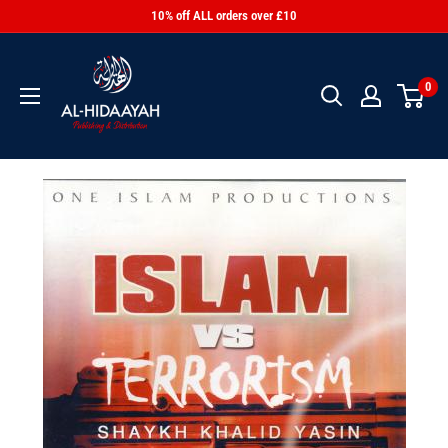
10% off ALL orders over £10
0