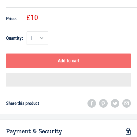
£10
Price:
Quantity:
Add to cart
Share this product
Payment & Security