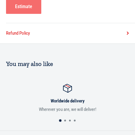
Estimate
Refund Policy
You may also like
Worldwide delivery
Wherever you are, we will deliver!