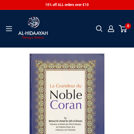
10% off ALL orders over £10
0