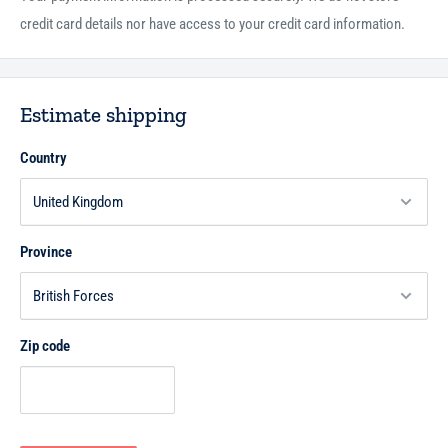
credit card details nor have access to your credit card information.
Estimate shipping
Country
Province
Zip code