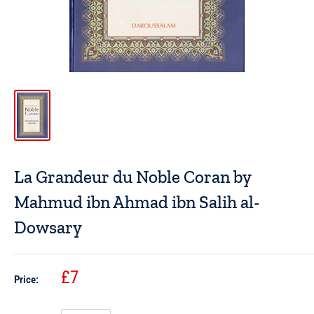
La Grandeur du Noble Coran by
Mahmud ibn Ahmad ibn Salih al-
Dowsary
£7
Price: