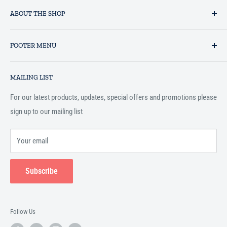
ABOUT THE SHOP
Established in 1993 as a private business enterprise in the UK, Al-
FOOTER MENU
Hidaayah has established itself as a market leader in providing
essential services to the Muslim community, and disseminating
Search
Islamic books online throughout the English speaking world.
MAILING LIST
Terms and Conditions
For our latest products, updates, special offers and promotions please
sign up to our mailing list
Your email
Subscribe
Follow Us