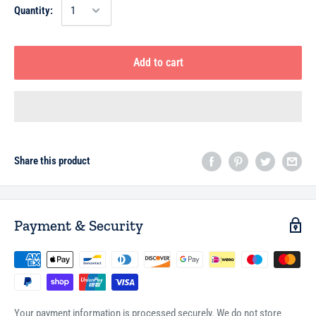
Quantity:
Add to cart
Share this product
Payment & Security
Your payment information is processed securely. We do not store