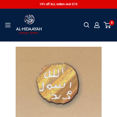
10% off ALL orders over £10
0