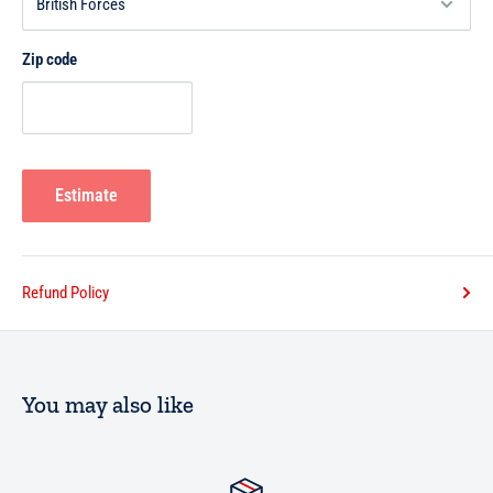
Zip code
Estimate
Refund Policy
You may also like