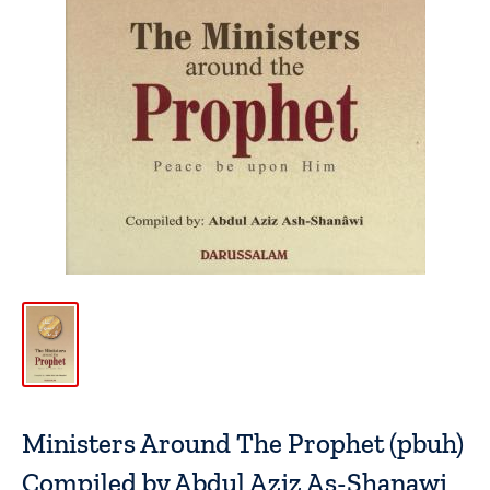
Ministers Around The Prophet (pbuh)
Compiled by Abdul Aziz As-Shanawi