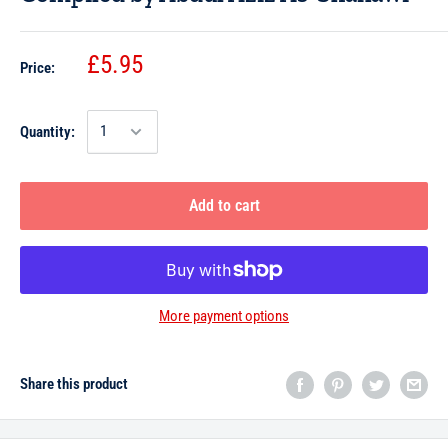
£5.95
Price:
Quantity:
Add to cart
More payment options
Share this product