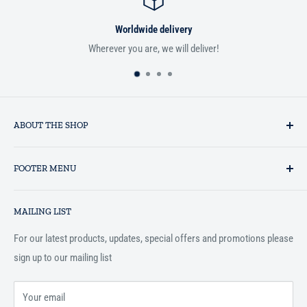
Worldwide delivery
Wherever you are, we will deliver!
If you
ABOUT THE SHOP
Established in 1993 as a private business enterprise in the UK, Al-
FOOTER MENU
Hidaayah has established itself as a market leader in providing
essential services to the Muslim community, and disseminating
Search
Islamic books online throughout the English speaking world.
MAILING LIST
Terms and Conditions
For our latest products, updates, special offers and promotions please
sign up to our mailing list
Your email