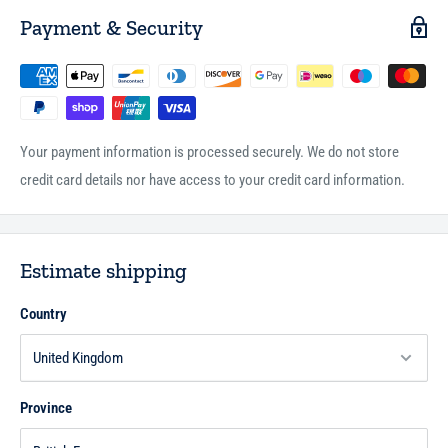
Payment & Security
Your payment information is processed securely. We do not store
credit card details nor have access to your credit card information.
Estimate shipping
Country
Province