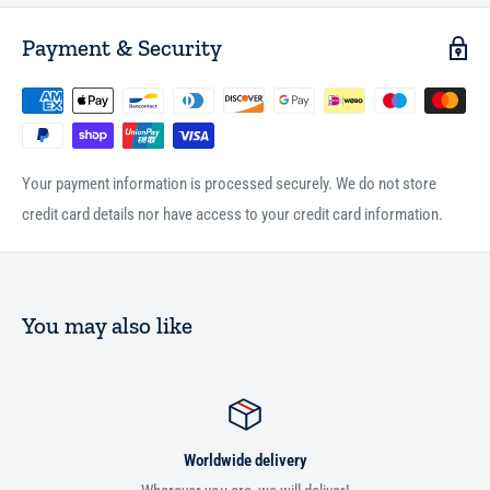
Payment & Security
Your payment information is processed securely. We do not store
credit card details nor have access to your credit card information.
You may also like
Worldwide delivery