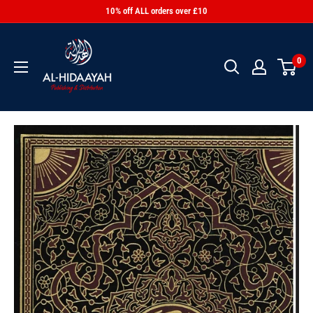
10% off ALL orders over £10
0