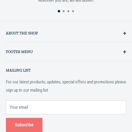
Wherever you are, we will deliver!
ABOUT THE SHOP
Established in 1993 as a private business enterprise in the UK, Al-
FOOTER MENU
Hidaayah has established itself as a market leader in providing
essential services to the Muslim community, and disseminating
Search
Islamic books online throughout the English speaking world.
MAILING LIST
Terms and Conditions
For our latest products, updates, special offers and promotions please
sign up to our mailing list
Your email
Subscribe