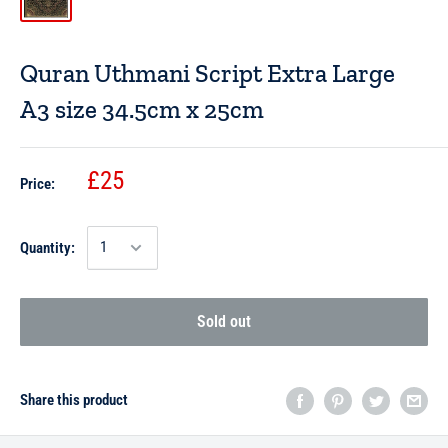
Quran Uthmani Script Extra Large
A3 size 34.5cm x 25cm
£25
Price:
Quantity:
Sold out
Share this product