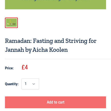
Ramadan: Fasting and Striving for
Jannah by Aicha Koolen
£4
Price:
Quantity:
Add to cart