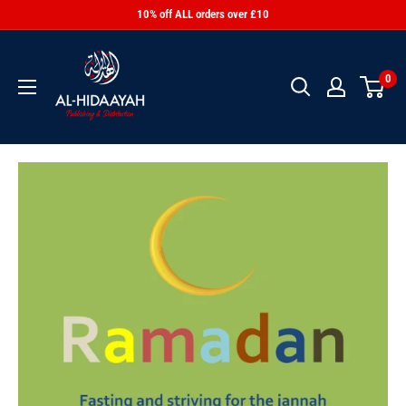
10% off ALL orders over £10
0