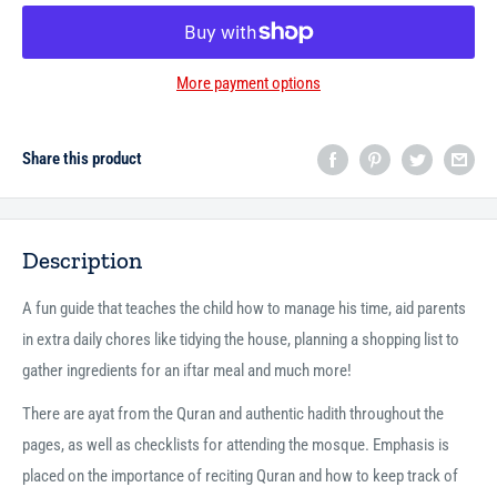
More payment options
Share this product
Description
A fun guide that teaches the child how to manage his time, aid parents
in extra daily chores like tidying the house, planning a shopping list to
gather ingredients for an iftar meal and much more!
There are ayat from the Quran and authentic hadith throughout the
pages, as well as checklists for attending the mosque. Emphasis is
placed on the importance of reciting Quran and how to keep track of