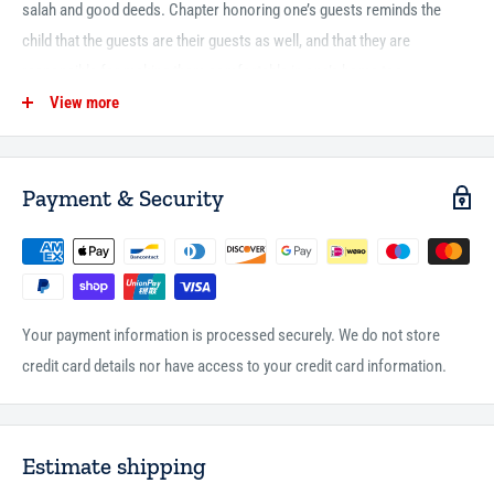
salah and good deeds. Chapter honoring one’s guests reminds the
child that the guests are their guests as well, and that they are
responsible for making them comfortable in one’s home too.
View more
Of course, no book on Ramadan is complete without explaining the
moon calendar, fasting and… checking if you are ready for the Eid
party!
Payment & Security
46 pages
paperback
full color
Your payment information is processed securely. We do not store
credit card details nor have access to your credit card information.
Estimate shipping