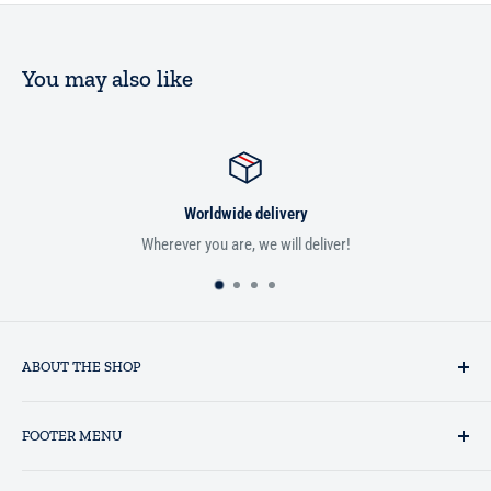
You may also like
Worldwide delivery
Wherever you are, we will deliver!
ABOUT THE SHOP
Established in 1993 as a private business enterprise in the UK, Al-
FOOTER MENU
Hidaayah has established itself as a market leader in providing
essential services to the Muslim community, and disseminating
Search