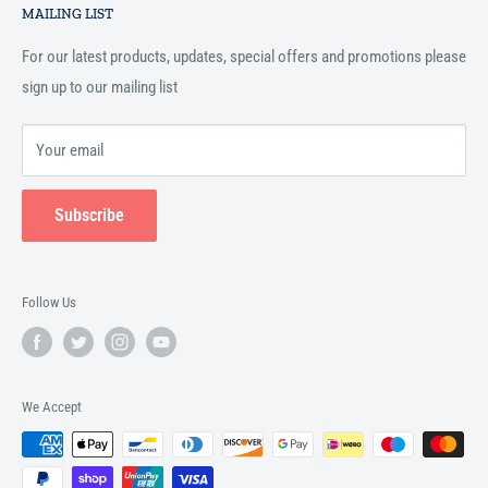
Islamic books online throughout the English speaking world.
MAILING LIST
Terms and Conditions
For our latest products, updates, special offers and promotions please
sign up to our mailing list
Your email
Subscribe
Follow Us
We Accept