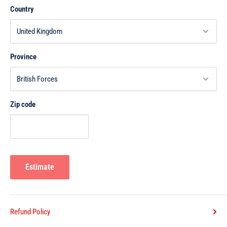
Country
Province
Zip code
Estimate
Refund Policy