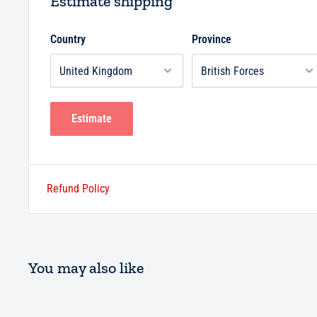
Estimate shipping
Country
Province
Estimate
Refund Policy
You may also like