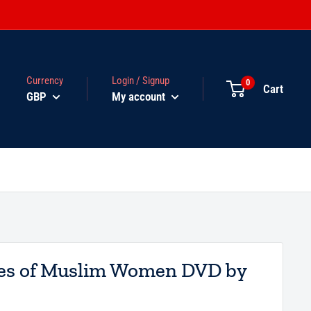
Currency
Login / Signup
0
Cart
GBP
My account
ies of Muslim Women DVD by