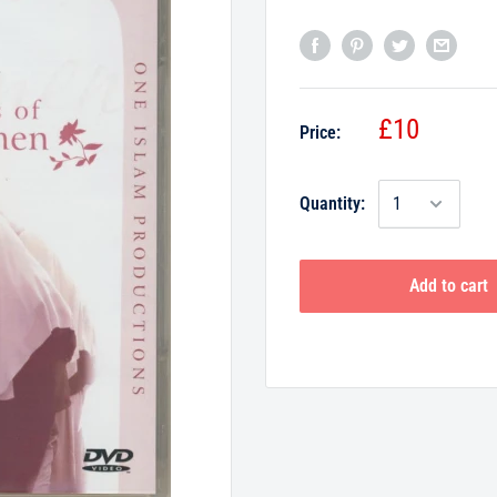
£10
Price:
Quantity:
Add to cart