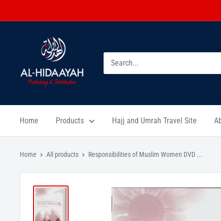
Home
Products
Hajj and Umrah Travel Site
A
Home
All products
Responsibilities of Muslim Women DVD ...