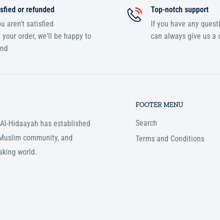
sfied or refunded
Top-notch support
ou aren't satisfied
If you have any quest
 your order, we'll be happy to
can always give us a c
und
FOOTER MENU
Search
, Al-Hidaayah has established
e Muslim community, and
Terms and Conditions
aking world.