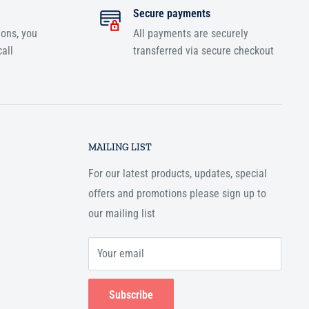
Secure payments
ions, you
All payments are securely
all
transferred via secure checkout
MAILING LIST
For our latest products, updates, special
offers and promotions please sign up to
our mailing list
Your email
Subscribe