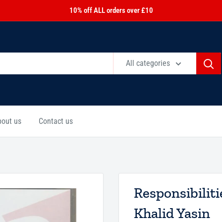
10% off ALL orders over £10
All categories
bout us
Contact us
Responsibilit
Khalid Yasin