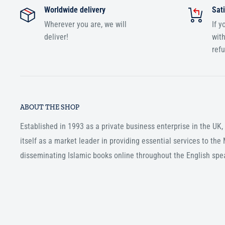
Worldwide delivery
Sati
Wherever you are, we will
If y
deliver!
with
ref
ABOUT THE SHOP
Established in 1993 as a private business enterprise in the UK
itself as a market leader in providing essential services to th
disseminating Islamic books online throughout the English spe