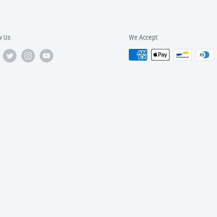
w Us
We Accept