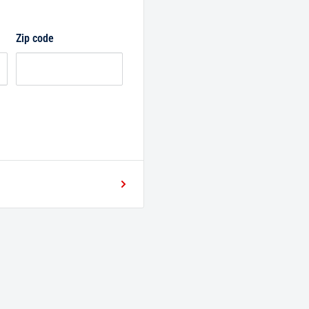
Zip code