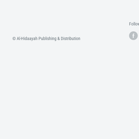
Follo
© Al-Hidaayah Publishing & Distribution