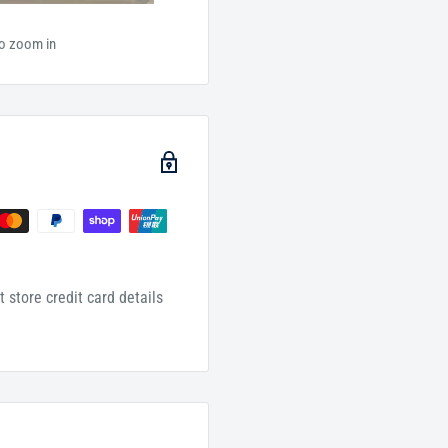
to zoom in
 store credit card details