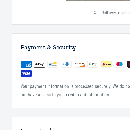
Roll over image 
Payment & Security
Your payment information is processed securely. We do not
nor have access to your credit card information.