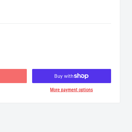
More payment options