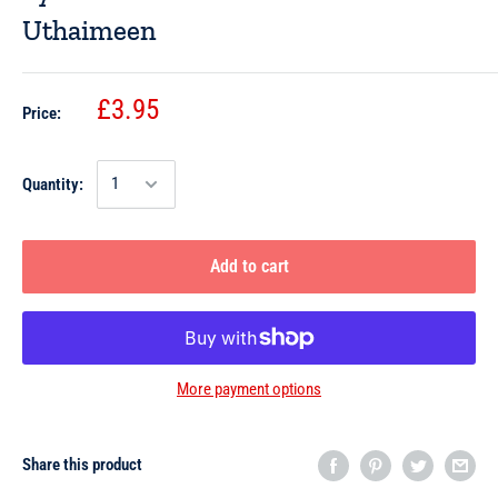
Uthaimeen
£3.95
Price:
Quantity:
Add to cart
More payment options
Share this product