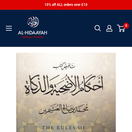
10% off ALL orders over £10
0