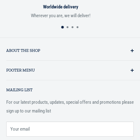
Satisfied or refunded
If you aren't satisfied with your order, we'll be happy to r
ABOUT THE SHOP
Established in 1993 as a private business enterprise in the UK, Al-
FOOTER MENU
Hidaayah has established itself as a market leader in providing
essential services to the Muslim community, and disseminating
Search
Islamic books online throughout the English speaking world.
MAILING LIST
Terms and Conditions
For our latest products, updates, special offers and promotions please
sign up to our mailing list
Your email