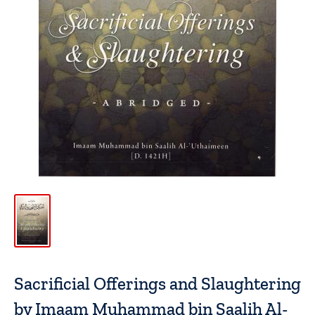
Sacrificial Offerings and Slaughtering
by Imaam Muhammad bin Saalih Al-