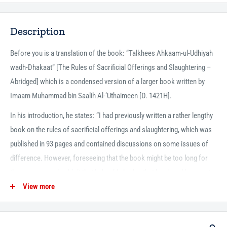
Description
Before you is a translation of the book: “Talkhees Ahkaam-ul-Udhiyah
wadh-Dhakaat” [The Rules of Sacrificial Offerings and Slaughtering –
Abridged] which is a condensed version of a larger book written by
Imaam Muhammad bin Saalih Al-‘Uthaimeen [D. 1421H].
In his introduction, he states: “I had previously written a rather lengthy
book on the rules of sacrificial offerings and slaughtering, which was
published in 93 pages and contained discussions on some issues of
difference. However, foreseeing that the book might be too long for
the average reader, I felt that I should abridge that book and leave out
unnecessary discussions while adding to it what needed to be added.”
View more
The author has divided his discussion into ten solid and informative
chapters in which he covers the various rules and regulations of