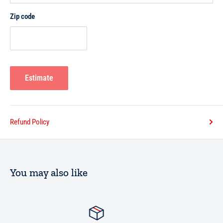
Chapter Nine: The Etiquettes of Slaughtering
Zip code
Chapter Ten: Detestable Acts when Slaughtering
Estimate
Refund Policy
You may also like