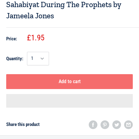
Sahabiyat During The Prophets by
Jameela Jones
£1.95
Price:
Quantity:
Add to cart
Share this product