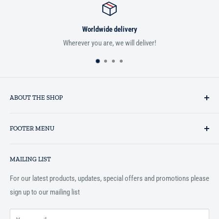
Worldwide delivery
Wherever you are, we will deliver!
ABOUT THE SHOP
Established in 1993 as a private business enterprise in the UK, Al-
FOOTER MENU
Hidaayah has established itself as a market leader in providing
essential services to the Muslim community, and disseminating
Search
Islamic books online throughout the English speaking world.
MAILING LIST
Terms and Conditions
For our latest products, updates, special offers and promotions please
sign up to our mailing list