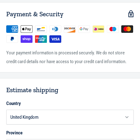
Payment & Security
Your payment information is processed securely. We do not store
credit card details nor have access to your credit card information.
Estimate shipping
Country
Province