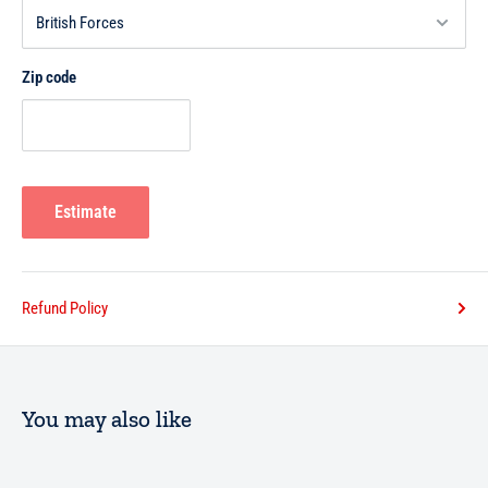
Zip code
Estimate
Refund Policy
You may also like