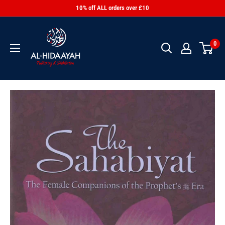
10% off ALL orders over £10
0