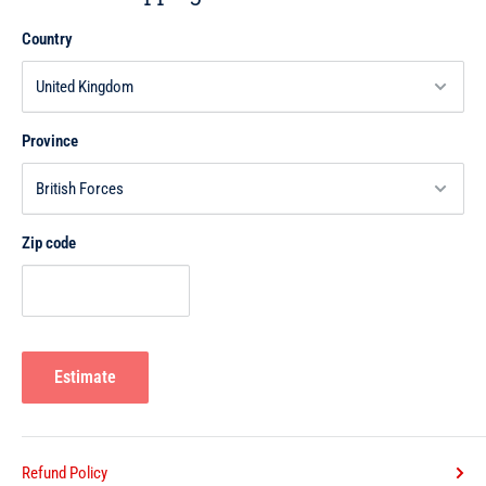
remember; then is there any that will remember?" (Surat Al-Qamar,
Country
54:40)
Also Allah has encouraged us to contemplate the meanings of the
Qur'an. We receive blessings for its recital, but mere recital alone in
Province
melodious tone is not the goal of Qur'anic recitation. The intent of
reading the Qur'an should be to reflect upon and understand the
address of Allah Himself to mankind. Allah says:
Zip code
"Do they not then think deeply (contemplate) in the Qur'an, or are their
hearts locked up (from understanding it)?" (Surat Muhammad, 47:24)
If one approaches the Qur'an with the intent of reflecting upon its
meanings, then he achieves the full objective of the Qur'an's revelation,
Estimate
which is guidance for mankind. As Allah says:
"The month of Ramadan, in which the Qur'an was revealed as a
guidance for mankind." (Surat Al-Baqarah, 2:185)
Refund Policy