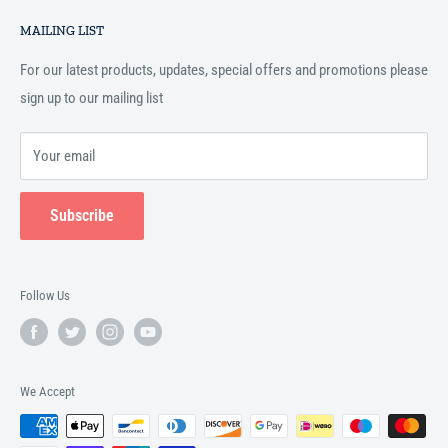
Search
Islamic books online throughout the English speaking world.
MAILING LIST
Terms and Conditions
For our latest products, updates, special offers and promotions please
sign up to our mailing list
Your email
Subscribe
Follow Us
We Accept