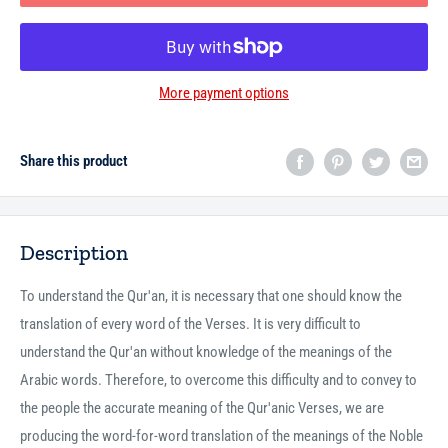
More payment options
Share this product
Description
To understand the Qur'an, it is necessary that one should know the
translation of every word of the Verses. It is very difficult to
understand the Qur'an without knowledge of the meanings of the
Arabic words. Therefore, to overcome this difficulty and to convey to
the people the accurate meaning of the Qur'anic Verses, we are
producing the word-for-word translation of the meanings of the Noble