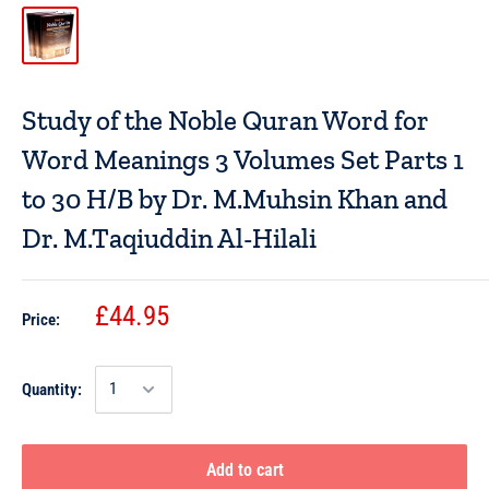
Study of the Noble Quran Word for
Word Meanings 3 Volumes Set Parts 1
to 30 H/B by Dr. M.Muhsin Khan and
Dr. M.Taqiuddin Al-Hilali
£44.95
Price:
Quantity:
Add to cart