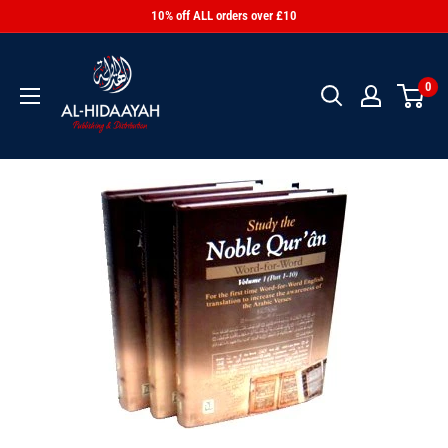
10% off ALL orders over £10
0