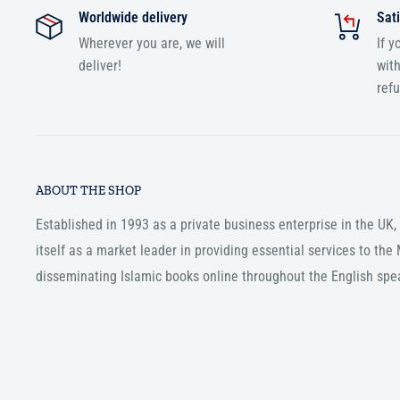
Worldwide delivery
Sati
Wherever you are, we will
If y
deliver!
with
ref
ABOUT THE SHOP
Established in 1993 as a private business enterprise in the UK
itself as a market leader in providing essential services to th
disseminating Islamic books online throughout the English spe