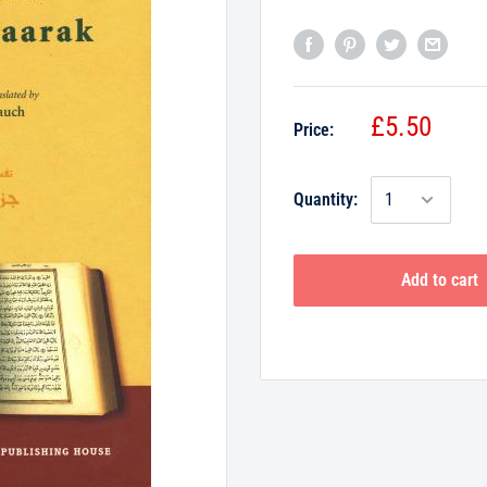
£5.50
Price:
Quantity:
Add to cart