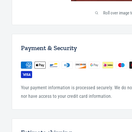
Roll over image 
Payment & Security
Your payment information is processed securely. We do not
nor have access to your credit card information.