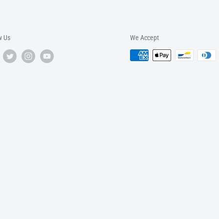
w Us
We Accept