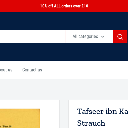
10% off ALL orders over £10
All categories
bout us
Contact us
Tafseer ibn K
Strauch