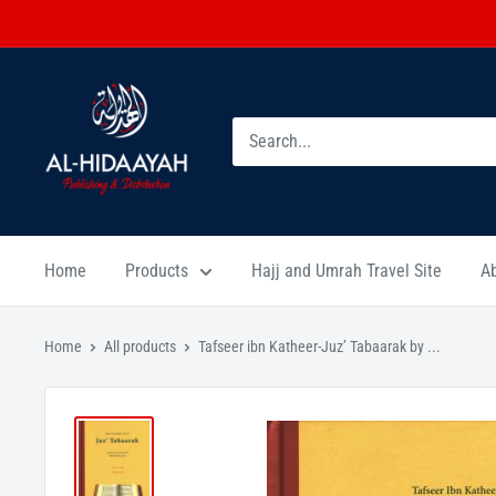
Home
Products
Hajj and Umrah Travel Site
A
Home
All products
Tafseer ibn Katheer-Juz’ Tabaarak by ...