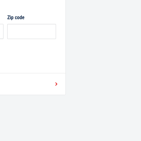
Zip code