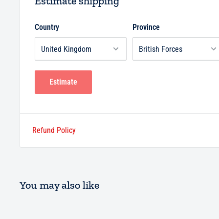
Estimate shipping
Country
Province
Estimate
Refund Policy
You may also like