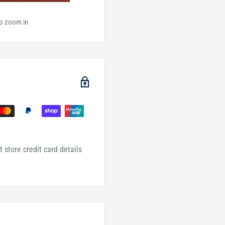
to zoom in
 store credit card details