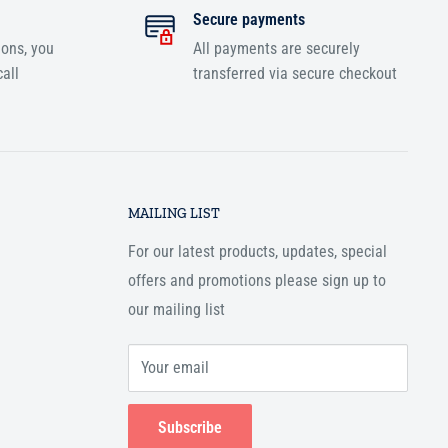
Secure payments
ions, you
All payments are securely
all
transferred via secure checkout
MAILING LIST
For our latest products, updates, special
offers and promotions please sign up to
our mailing list
Your email
Subscribe