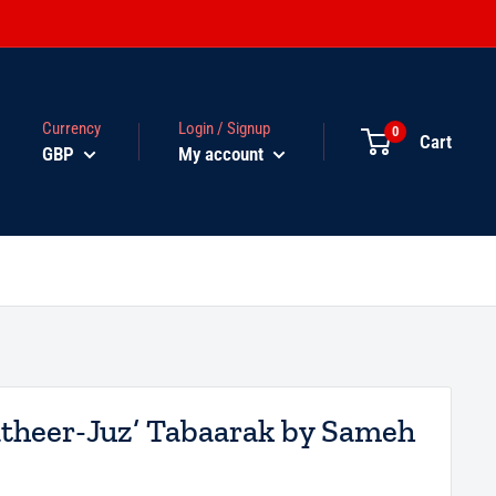
Currency
Login / Signup
0
Cart
GBP
My account
atheer-Juz’ Tabaarak by Sameh