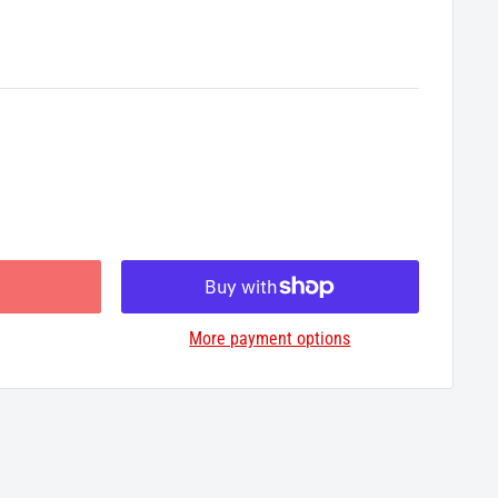
More payment options