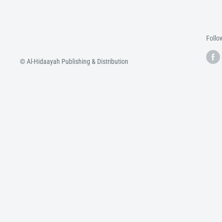
Follo
© Al-Hidaayah Publishing & Distribution