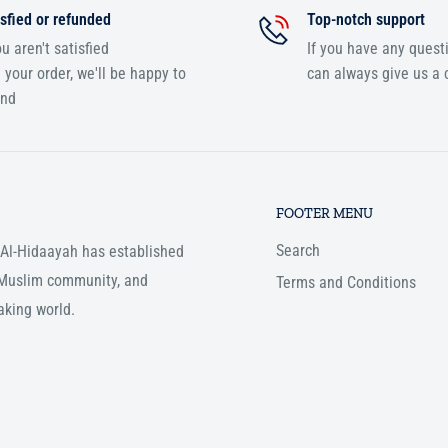
sfied or refunded
Top-notch support
ou aren't satisfied
If you have any quest
 your order, we'll be happy to
can always give us a c
und
FOOTER MENU
Search
, Al-Hidaayah has established
e Muslim community, and
Terms and Conditions
aking world.