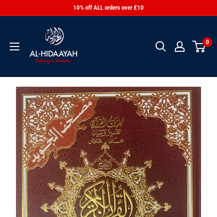
10% off ALL orders over £10
0