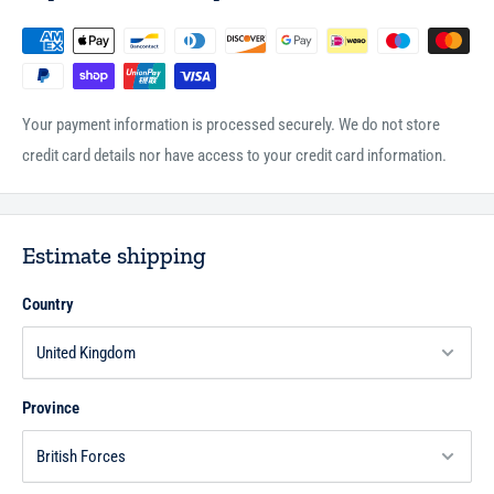
Your payment information is processed securely. We do not store
credit card details nor have access to your credit card information.
Estimate shipping
Country
Province