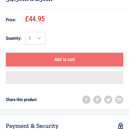
£44.95
Price:
Quantity:
Add to cart
Share this product
Payment & Security