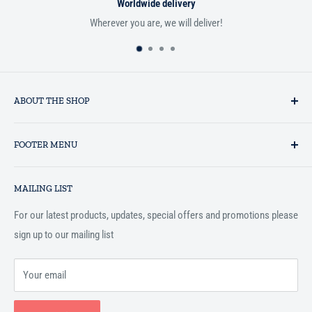
Worldwide delivery
Wherever you are, we will deliver!
ABOUT THE SHOP
Established in 1993 as a private business enterprise in the UK, Al-
FOOTER MENU
Hidaayah has established itself as a market leader in providing
essential services to the Muslim community, and disseminating
Search
Islamic books online throughout the English speaking world.
MAILING LIST
Terms and Conditions
For our latest products, updates, special offers and promotions please
sign up to our mailing list
Your email