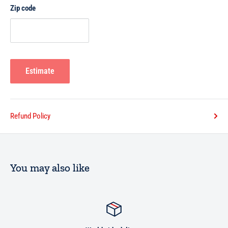
Zip code
Estimate
Refund Policy
You may also like