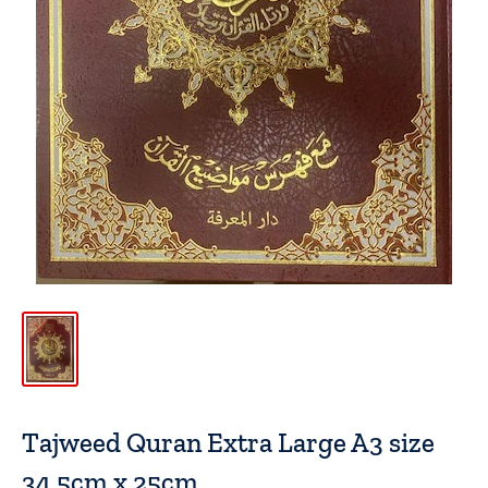
Tajweed Quran Extra Large A3 size
34.5cm x 25cm