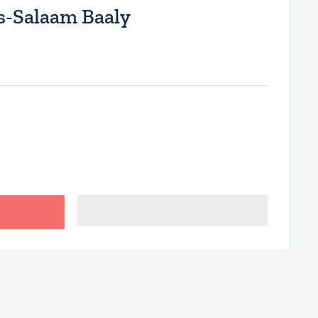
-Salaam Baaly