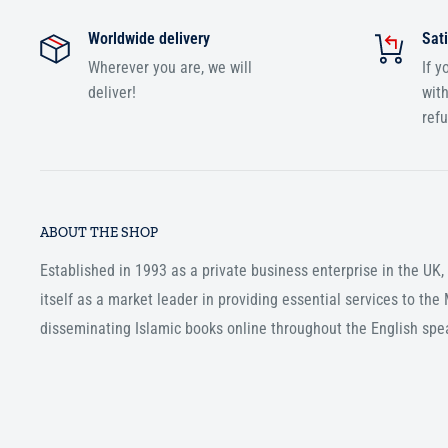
Worldwide delivery
Sati
Wherever you are, we will
If y
deliver!
with
ref
ABOUT THE SHOP
Established in 1993 as a private business enterprise in the UK
itself as a market leader in providing essential services to th
disseminating Islamic books online throughout the English spe