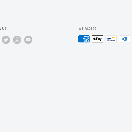
w Us
We Accept