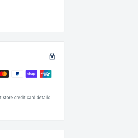
 store credit card details