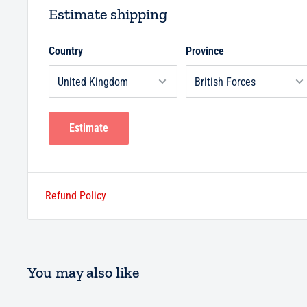
Estimate shipping
Country
Province
Estimate
Refund Policy
You may also like