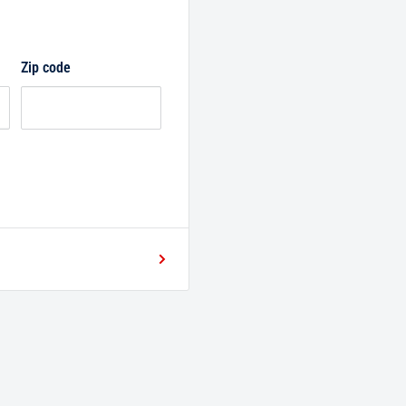
Zip code