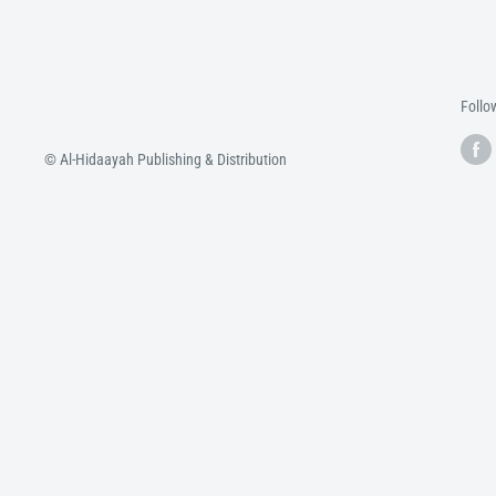
Follo
© Al-Hidaayah Publishing & Distribution