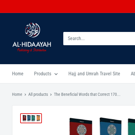
Home
Products
Hajj and Umrah Travel Site
A
Home
All products
The Beneficial Words that Correct 170...