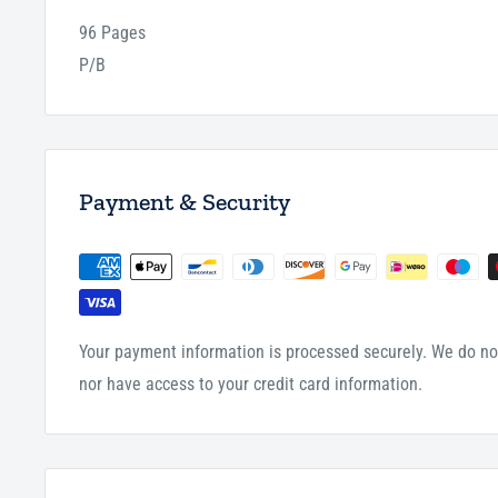
96 Pages
P/B
Payment & Security
Your payment information is processed securely. We do not
nor have access to your credit card information.