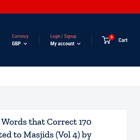
Currency
Login / Signup
0
Cart
GBP
My account
l Words that Correct 170
ed to Masjids (Vol 4) by