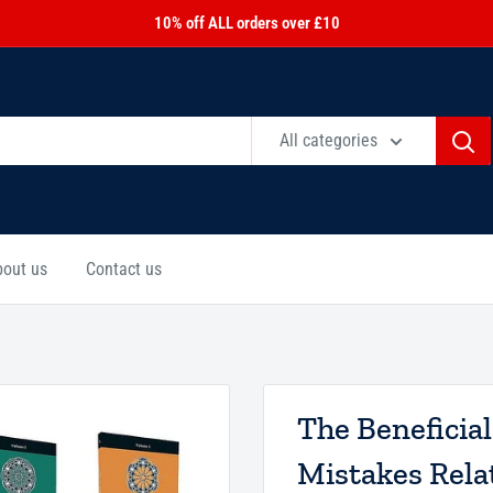
10% off ALL orders over £10
All categories
bout us
Contact us
The Beneficia
Mistakes Relat