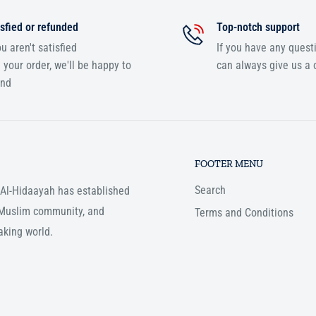
sfied or refunded
Top-notch support
ou aren't satisfied
If you have any quest
 your order, we'll be happy to
can always give us a c
und
FOOTER MENU
Search
, Al-Hidaayah has established
e Muslim community, and
Terms and Conditions
aking world.