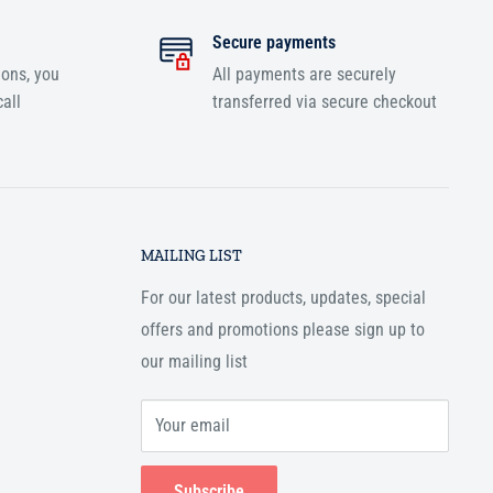
Secure payments
ions, you
All payments are securely
all
transferred via secure checkout
MAILING LIST
For our latest products, updates, special
offers and promotions please sign up to
our mailing list
Your email
Subscribe