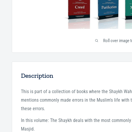
Roll over image 
Description
This is part of a collection of books where the Shaykh W
mentions commonly made errors in the Muslim's life with t
these errors.
In this volume: The Shaykh deals with the most commonly
Masjid.