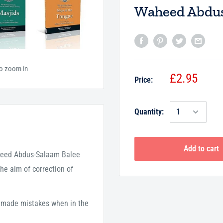
Waheed Abdus
to zoom in
£2.95
Price:
Quantity:
Add to cart
aheed Abdus-Salaam Balee
he aim of correction of
 made mistakes when in the