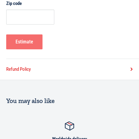
Zip code
Estimate
Refund Policy
You may also like