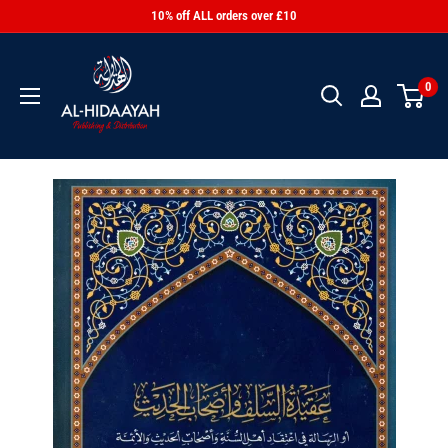
10% off ALL orders over £10
0