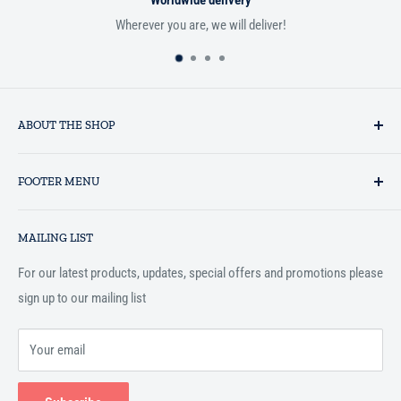
Worldwide delivery
Wherever you are, we will deliver!
ABOUT THE SHOP
Established in 1993 as a private business enterprise in the UK, Al-
FOOTER MENU
Hidaayah has established itself as a market leader in providing
essential services to the Muslim community, and disseminating
Search
Islamic books online throughout the English speaking world.
MAILING LIST
Terms and Conditions
For our latest products, updates, special offers and promotions please
sign up to our mailing list
Your email