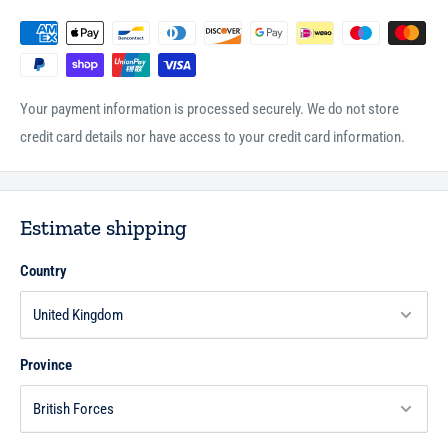
Your payment information is processed securely. We do not store
credit card details nor have access to your credit card information.
Estimate shipping
Country
Province