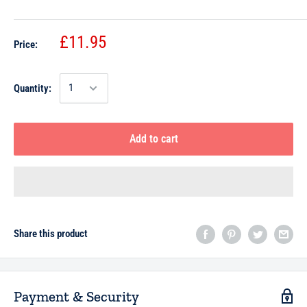
£11.95
Price:
Quantity:
Add to cart
Share this product
Payment & Security