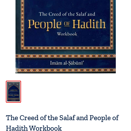
The Creed of the Salaf and People of
Hadith Workbook