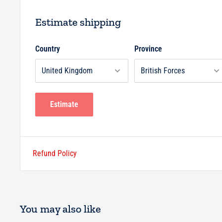
Estimate shipping
Country
Province
Estimate
Refund Policy
You may also like