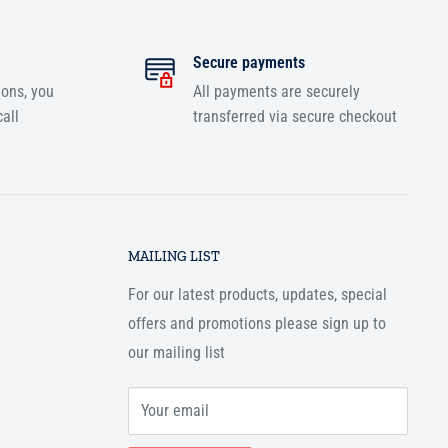
Secure payments
ions, you
All payments are securely
all
transferred via secure checkout
MAILING LIST
For our latest products, updates, special
offers and promotions please sign up to
our mailing list
Your email