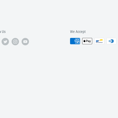
w Us
We Accept