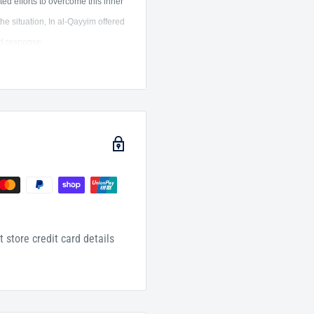
ated efforts to overcome this inner
he situation, In al-Qayyim offered
ed response.
ion of the ailments of the heart
 is further elucidated through
 era, offering guidance for
provides a framework for
 Prophetic guidance.
by Imãm Ibn al Qayyim al-
efully graded.
 store credit card details