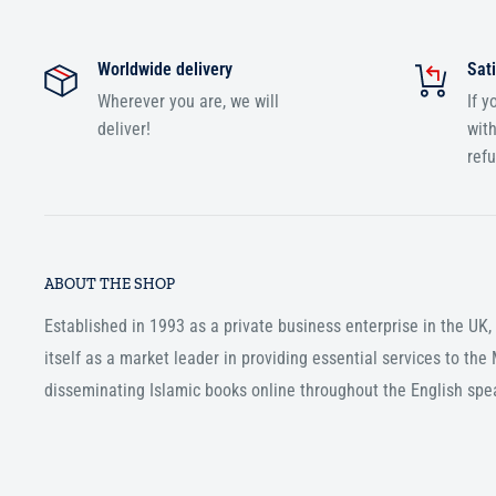
Worldwide delivery
Sati
Wherever you are, we will
If y
deliver!
with
ref
ABOUT THE SHOP
Established in 1993 as a private business enterprise in the UK
itself as a market leader in providing essential services to th
disseminating Islamic books online throughout the English spe