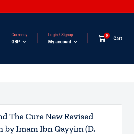
Currency
Login / Signup
0
Cart
GBP
My account
nd The Cure New Revised
n by Imam Ibn Qayyim (D.