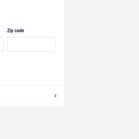
Zip code