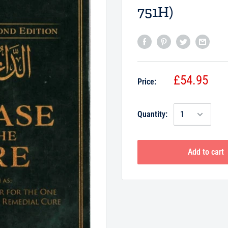
751H)
£54.95
Price:
Quantity:
Add to cart