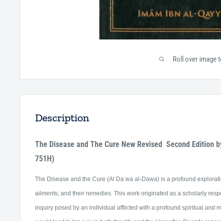
Roll over image 
Description
The Disease and The Cure New Revised Second Edition b
751H)
The Disease and the Cure (Al Da wa al-Dawa) is a profound exploratio
ailments, and their remedies.
This work originated as a scholarly res
inquiry posed by an individual afflicted with a profound spiritual and 