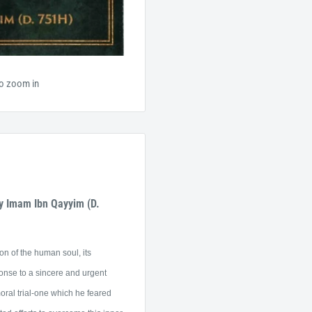
to zoom in
y Imam Ibn Qayyim (D.
n of the human soul, its
ponse to a sincere and urgent
moral trial-one which he feared