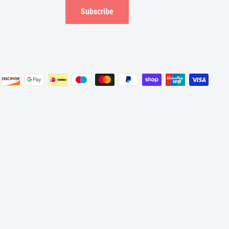
Subscribe