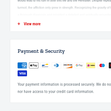
would lead to his ruin in both this life and the Hereafter. Despite repe
turmoil, the affliction only grew in strength.
Recognizing the gravity of t
a thorough diagnosis and provided a detailed and spiritually ground
View more
More than a personal response, this work stands as a timeless explorat
and the means to their cure.
It draws upon the Qur'an and Sunnah, and
the profound insight of Ibn al-Qayyim, Its relevance extends beyond its
Payment & Security
anyone seeking clarity and healing for the maladies of the soul, and 
understanding and remedying them rooted in Qur'anic principles and
This second edition of The Disease and the Cure (Al Da wa al Dawã) 
Jawziyyah has been carefully reviewed and edited, with all Hadith car
Your payment information is processed securely. We do not
nor have access to your credit card information.
Paper Back
690 Pages