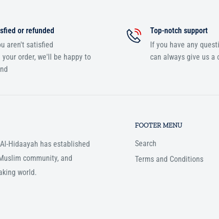
sfied or refunded
Top-notch support
ou aren't satisfied
If you have any quest
 your order, we'll be happy to
can always give us a c
und
FOOTER MENU
Search
, Al-Hidaayah has established
e Muslim community, and
Terms and Conditions
aking world.