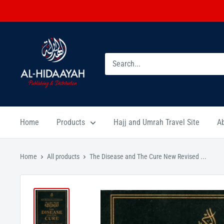
Home
Products
Hajj and Umrah Travel Site
A
Home
All products
The Disease and The Cure New Revised ...