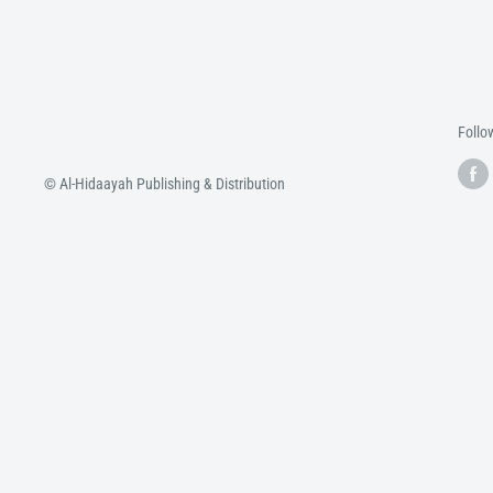
Follo
© Al-Hidaayah Publishing & Distribution