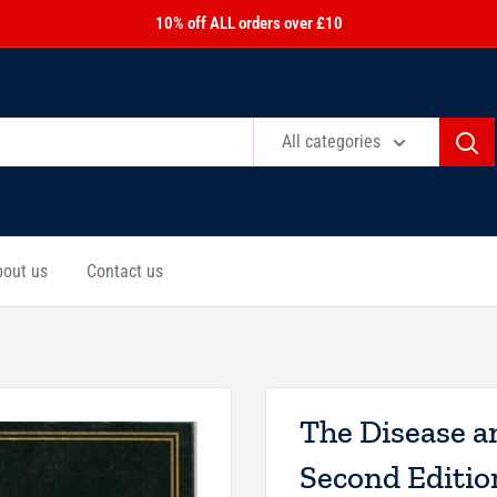
10% off ALL orders over £10
All categories
bout us
Contact us
The Disease a
Second Editio