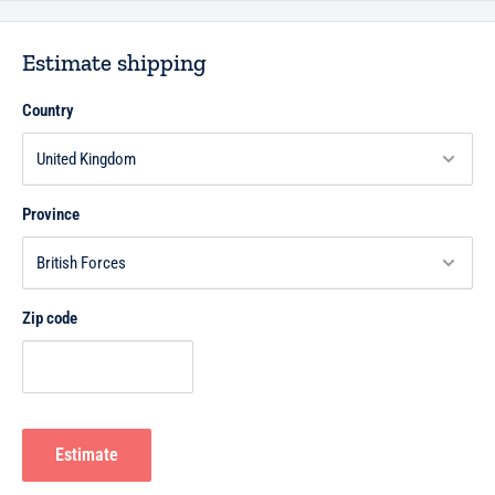
Estimate shipping
Country
Province
Zip code
Estimate