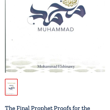
The Final Prophet Proofs for the