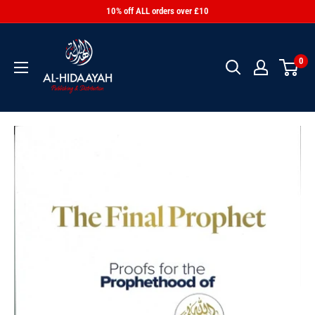
10% off ALL orders over £10
0