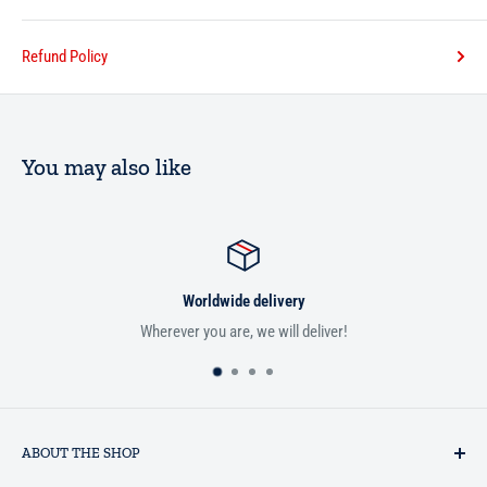
Refund Policy
You may also like
Worldwide delivery
Wherever you are, we will deliver!
ABOUT THE SHOP