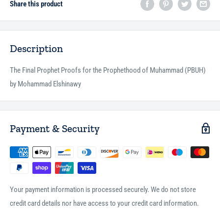
Share this product
Description
The Final Prophet Proofs for the Prophethood of Muhammad (PBUH)
by Mohammad Elshinawy
Payment & Security
Your payment information is processed securely. We do not store
credit card details nor have access to your credit card information.