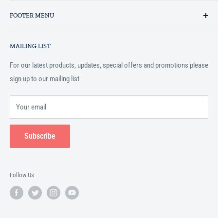
Established in 1993 as a private business enterprise in the UK, Al-
FOOTER MENU
Hidaayah has established itself as a market leader in providing
essential services to the Muslim community, and disseminating
Search
Islamic books online throughout the English speaking world.
MAILING LIST
Terms and Conditions
For our latest products, updates, special offers and promotions please
sign up to our mailing list
Your email
Subscribe
Follow Us