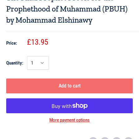
Prophethood of Muhammad (PBUH)
by Mohammad Elshinawy
£13.95
Price:
Quantity:
Add to cart
More payment options