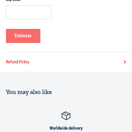
A5
Estimate
Refund Policy
You may also like
Worldwide delivery