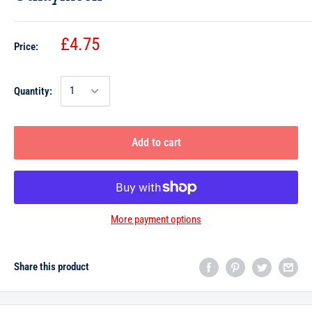
£4.75
Price:
Quantity:
Add to cart
More payment options
Share this product