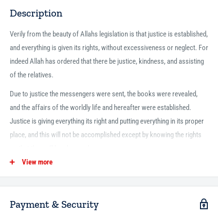
Description
Verily from the beauty of Allahs ‎legislation is that justice is established,
and everything is ‎given its rights, without excessiveness or neglect. For
indeed ‎Allah has ordered that there be justice, kindness, and ‎assisting
of the relatives.
Due to justice the messengers were ‎sent, the books were revealed,
and the affairs of the worldly ‎life and hereafter were established.
Justice is giving ‎everything its right and putting everything in its proper
‎place, and this will not be accomplished except by knowing ‎the rights
so that they will be observed.
View more
Therefore, we have ‎written this speech as an important explanation of
these ‎rights, so that the slave of Allah may do that which he ‎knows
from them according to the best of his ability, and ‎this has been
Payment & Security
summarized in the following.‎