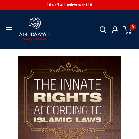
10% off ALL orders over £10
0