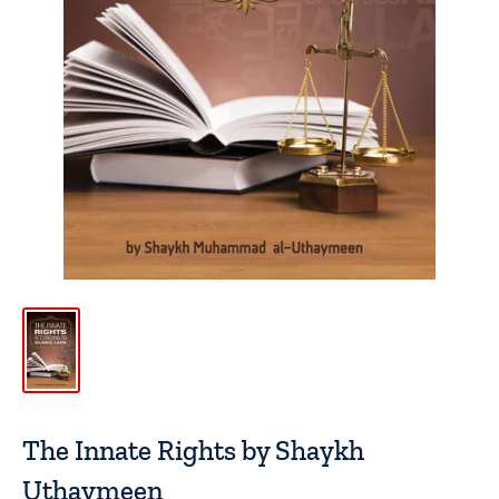
The Innate Rights by Shaykh
Uthaymeen