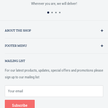
Wherever you are, we will deliver!
ABOUT THE SHOP
Established in 1993 as a private business enterprise in the UK, Al-
FOOTER MENU
Hidaayah has established itself as a market leader in providing
essential services to the Muslim community, and disseminating
Search
Islamic books online throughout the English speaking world.
MAILING LIST
Terms and Conditions
For our latest products, updates, special offers and promotions please
sign up to our mailing list
Your email
Subscribe