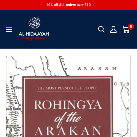
10% off ALL orders over £10
0