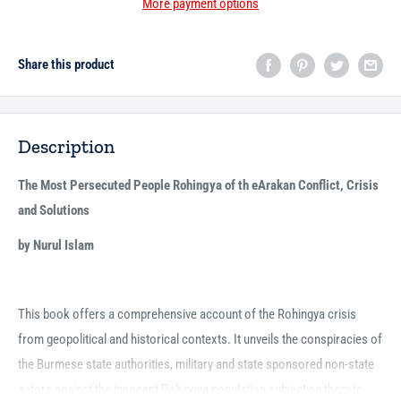
More payment options
Share this product
Description
The Most Persecuted People Rohingya of th eArakan Conflict, Crisis
and Solutions
by Nurul Islam
This book offers a comprehensive account of the Rohingya crisis
from geopolitical and historical contexts. It unveils the conspiracies of
the Burmese state authorities, military and state sponsored non-state
actors against the innocent Rohingya population subjecting them to