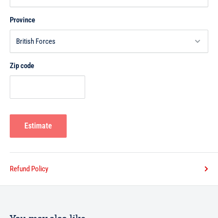
Province
Zip code
Estimate
Refund Policy