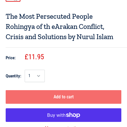
The Most Persecuted People
Rohingya of th eArakan Conflict,
Crisis and Solutions by Nurul Islam
£11.95
Price:
Quantity:
Add to cart