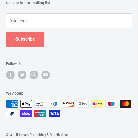
sign up to our mailing list
Your email
Subscribe
Follow Us
We Accept
© Al-Hidaayah Publishing & Distribution