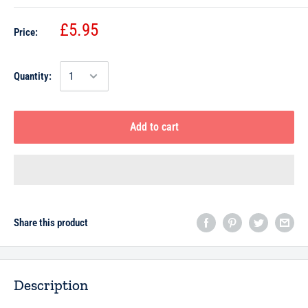
£5.95
Price:
Quantity:
Add to cart
Share this product
Description