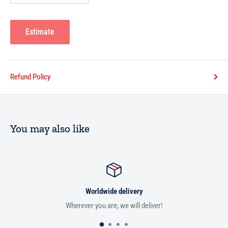
Estimate
Refund Policy
You may also like
Worldwide delivery
Wherever you are, we will deliver!