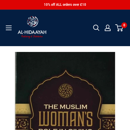
10% off ALL orders over £10
0