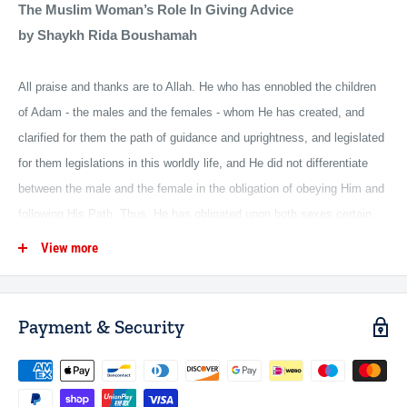
The Muslim Woman’s Role In Giving Advice
by Shaykh Rida Boushamah
All praise and thanks are to Allah. He who has ennobled the children
of Adam - the males and the females - whom He has created, and
clarified for them the path of guidance and uprightness, and legislated
for them legislations in this worldly life, and He did not differentiate
between the male and the female in the obligation of obeying Him and
following His Path. Thus, He has obligated upon both sexes certain
requirements, and enjoined upon them commandments, and has given
View more
every one with rights their right; therefore, the man has his right and
the woman has her right, and mankind did not know of a religion that
gave more concern in its beautiful care, nor more complete protection,
Payment & Security
nor more perfection for the women than Islam.