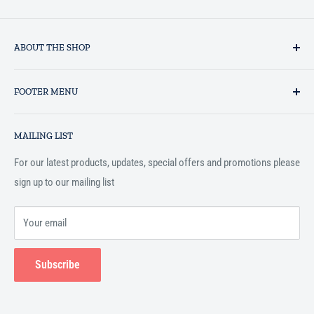
ABOUT THE SHOP
Established in 1993 as a private business enterprise in the UK, Al-
FOOTER MENU
Hidaayah has established itself as a market leader in providing
essential services to the Muslim community, and disseminating
Search
Islamic books online throughout the English speaking world.
MAILING LIST
Terms and Conditions
For our latest products, updates, special offers and promotions please
sign up to our mailing list
Your email
Subscribe