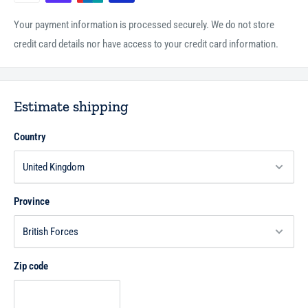
Your payment information is processed securely. We do not store
credit card details nor have access to your credit card information.
Estimate shipping
Country
Province
Zip code