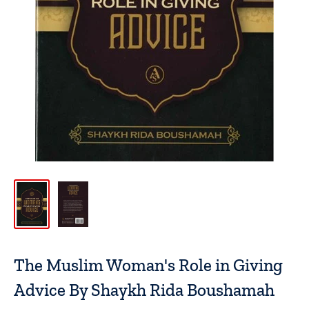
The Muslim Woman's Role in Giving
Advice By Shaykh Rida Boushamah