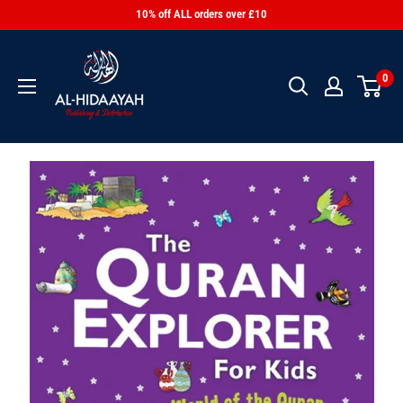
10% off ALL orders over £10
0