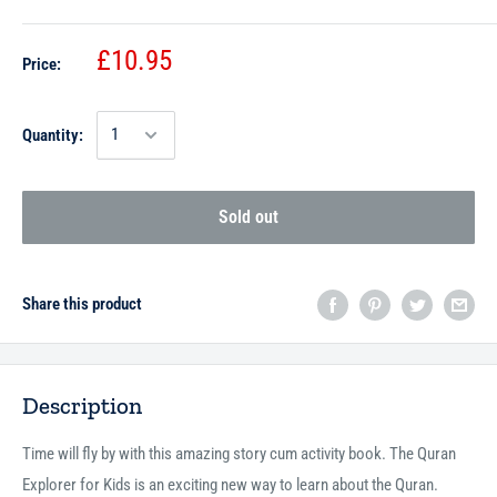
£10.95
Price:
Quantity:
Sold out
Share this product
Description
Time will fly by with this amazing story cum activity book. The Quran
Explorer for Kids is an exciting new way to learn about the Quran.