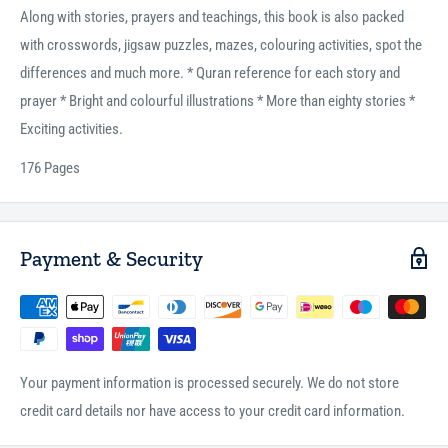
Along with stories, prayers and teachings, this book is also packed
with crosswords, jigsaw puzzles, mazes, colouring activities, spot the
differences and much more. * Quran reference for each story and
prayer * Bright and colourful illustrations * More than eighty stories *
Exciting activities.
176 Pages
Payment & Security
Your payment information is processed securely. We do not store
credit card details nor have access to your credit card information.