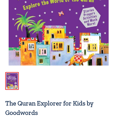
The Quran Explorer for Kids by
Goodwords