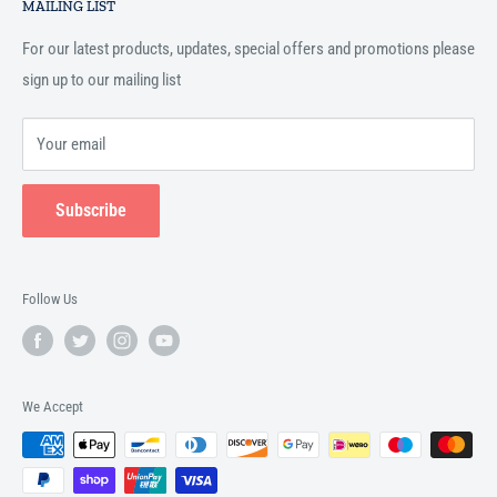
Islamic books online throughout the English speaking world.
MAILING LIST
Terms and Conditions
For our latest products, updates, special offers and promotions please
sign up to our mailing list
Your email
Subscribe
Follow Us
We Accept