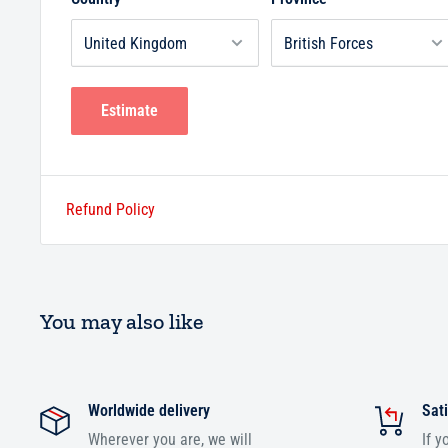
Estimate
Refund Policy
You may also like
Worldwide delivery
Sati
Wherever you are, we will
If y