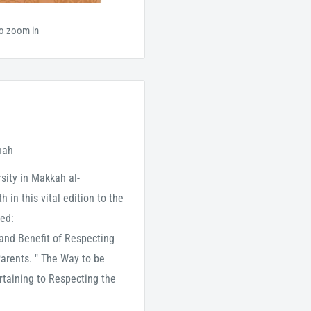
to zoom in
nah
ity in Makkah al-
 in this vital edition to the
red:
 and Benefit of Respecting
Parents. " The Way to be
rtaining to Respecting the