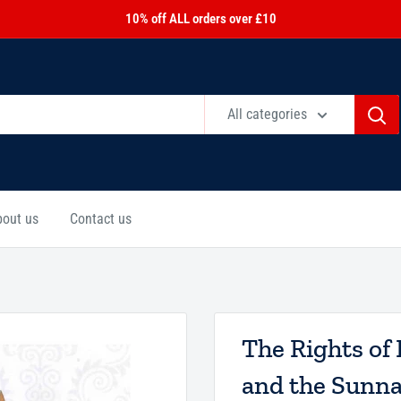
10% off ALL orders over £10
All categories
bout us
Contact us
The Rights of 
and the Sunn