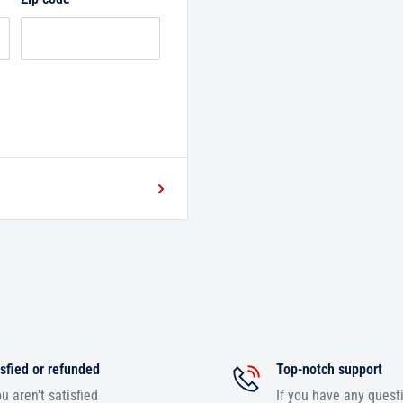
sfied or refunded
Top-notch support
ou aren't satisfied
If you have any quest