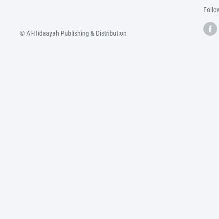
Follo
© Al-Hidaayah Publishing & Distribution