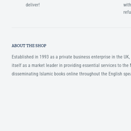
deliver!
with
ref
ABOUT THE SHOP
Established in 1993 as a private business enterprise in the UK
itself as a market leader in providing essential services to th
disseminating Islamic books online throughout the English spe