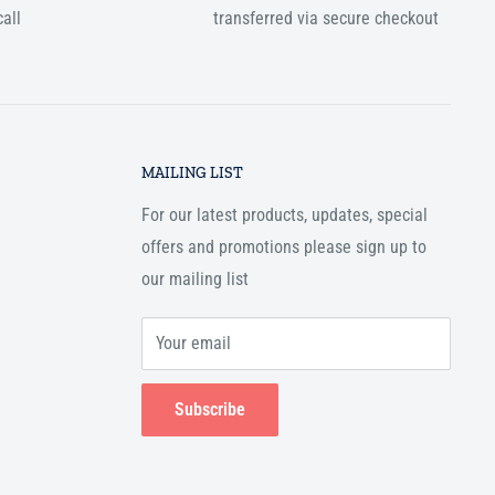
all
transferred via secure checkout
MAILING LIST
For our latest products, updates, special
offers and promotions please sign up to
our mailing list
Your email
Subscribe