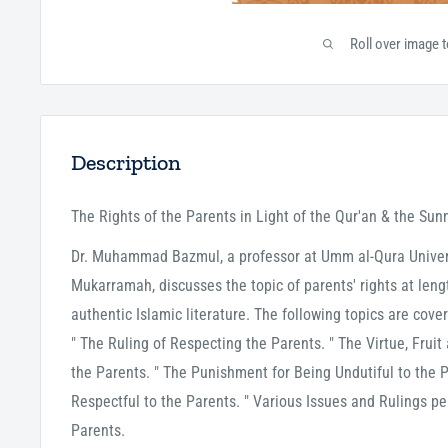
Roll over image 
Description
The Rights of the Parents in Light of the Qur'an & the Sun
Dr. Muhammad Bazmul, a professor at Umm al-Qura Univers
Mukarramah, discusses the topic of parents' rights at length
authentic Islamic literature. The following topics are cove
" The Ruling of Respecting the Parents. " The Virtue, Fruit
the Parents. " The Punishment for Being Undutiful to the 
Respectful to the Parents. " Various Issues and Rulings pe
Parents.