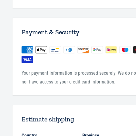
Payment & Security
Your payment information is processed securely. We do not
nor have access to your credit card information.
Estimate shipping
Country
Province