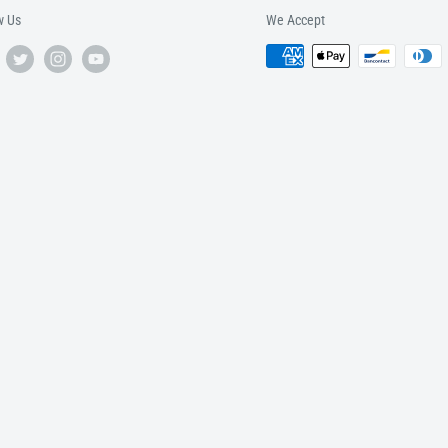
w Us
We Accept