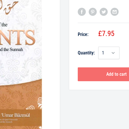
£7.95
Price:
Quantity:
Add to cart