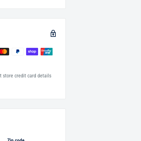
 store credit card details
Zip code