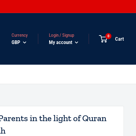
Currency
Login / Signup
0
Cart
GBP
My account
Parents in the light of Quran
ah