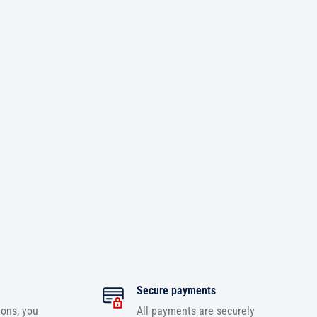
Secure payments
ions, you
All payments are securely