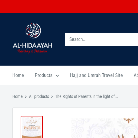
Home
Products
Hajj and Umrah Travel Site
A
Home
All products
The Rights of Parents in the light of...