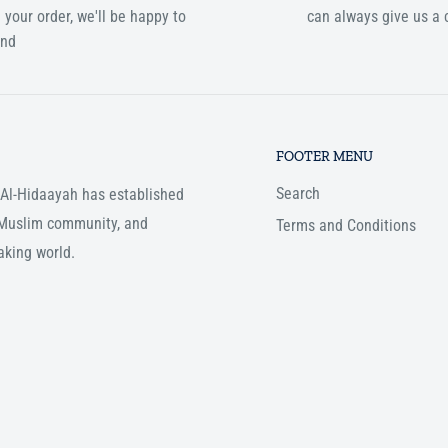
 your order, we'll be happy to
can always give us a c
und
FOOTER MENU
Search
, Al-Hidaayah has established
e Muslim community, and
Terms and Conditions
aking world.