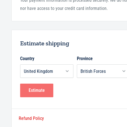
Your payment information is processed securely. We do not
nor have access to your credit card information.
Estimate shipping
Country
Province
Estimate
Refund Policy