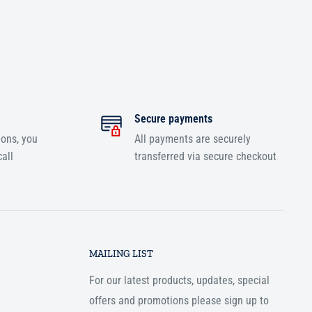
Secure payments
ions, you
All payments are securely
all
transferred via secure checkout
MAILING LIST
For our latest products, updates, special
offers and promotions please sign up to