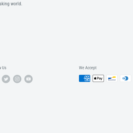
aking world.
w Us
We Accept