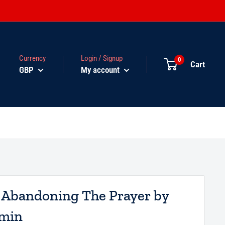
Currency
Login / Signup
0
Cart
GBP
My account
 Abandoning The Prayer by
ymin