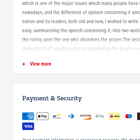
which is one of the major issues which many people have b
nowadays, and the difference of opinion concerning it amo
nation and its leaders, both old and new, I wished to write
easy, summarising the speech concerning it, into two secti
the ruling upon the one who abandons the prayer The sec
implications of apostasy due to abandoning the prayer or 
40 Pages
View more
P/B
Payment & Security