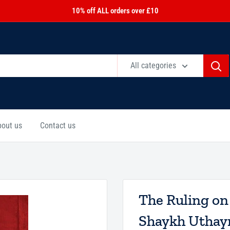
10% off ALL orders over £10
All categories
bout us
Contact us
The Ruling on
Shaykh Utha