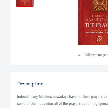
Roll over image 
Description
Indeed, many Muslims nowadays have let their prayers be l
some of them abandon all of the prayers out of negligence.