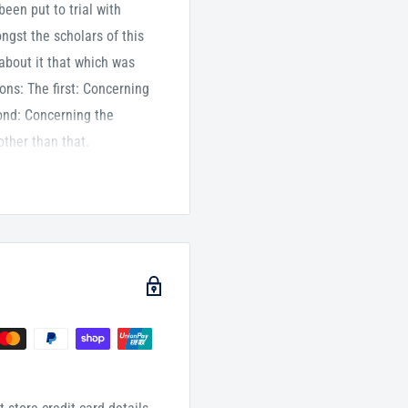
een put to trial with
ngst the scholars of this
 about it that which was
ons: The first: Concerning
ond: Concerning the
other than that.