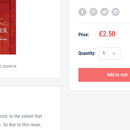
£2.50
Price:
Quantity:
to zoom in
Add to cart
ost, to the extent that
 So due to this issue,