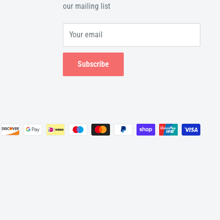
our mailing list
Your email
Subscribe