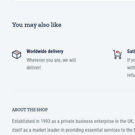
You may also like
Worldwide delivery
Sati
Wherever you are, we will
If y
deliver!
with
ref
ABOUT THE SHOP
Established in 1993 as a private business enterprise in the UK
itself as a market leader in providing essential services to th