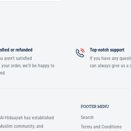
sfied or refunded
Top-notch support
ou aren't satisfied
If you have any quest
 your order, we'll be happy to
can always give us a c
und
FOOTER MENU
Search
, Al-Hidaayah has established
e Muslim community, and
Terms and Conditions