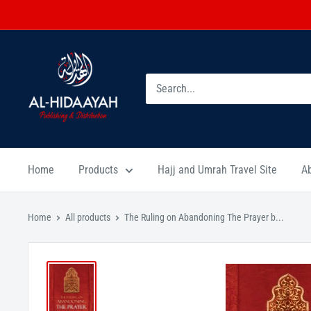
Home
Products
Hajj and Umrah Travel Site
A
Home
All products
The Ruling on Abandoning The Prayer b...