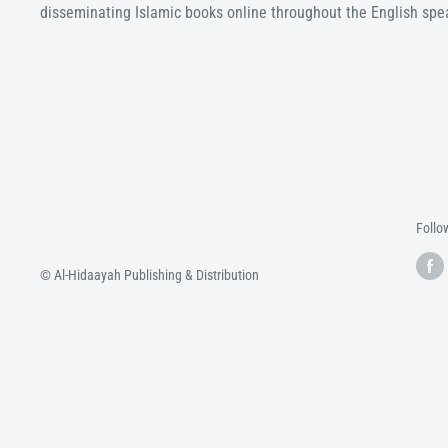
disseminating Islamic books online throughout the English spe
Follo
© Al-Hidaayah Publishing & Distribution