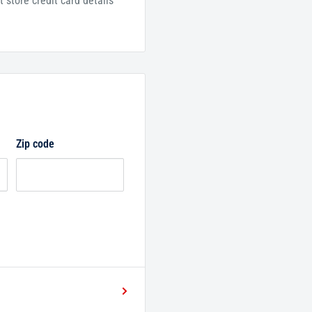
 store credit card details
Zip code