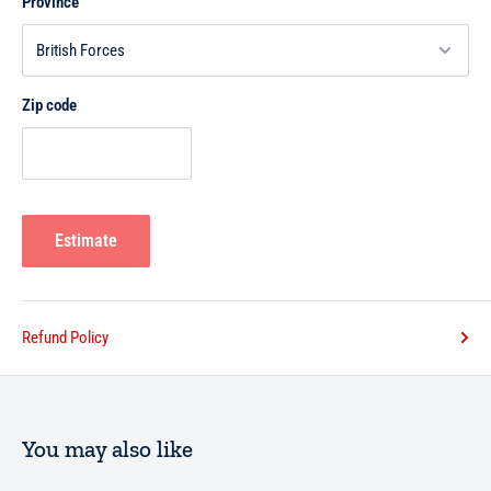
Province
Zip code
Estimate
Refund Policy
You may also like