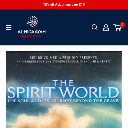
10% off ALL orders over £10
0