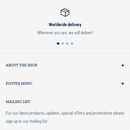
Worldwide delivery
Wherever you are, we will deliver!
If you
ABOUT THE SHOP
Established in 1993 as a private business enterprise in the UK, Al-
FOOTER MENU
Hidaayah has established itself as a market leader in providing
essential services to the Muslim community, and disseminating
Search
Islamic books online throughout the English speaking world.
MAILING LIST
Terms and Conditions
For our latest products, updates, special offers and promotions please
sign up to our mailing list