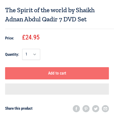
The Spirit of the world by Shaikh
Adnan Abdul Qadir 7 DVD Set
£24.95
Price:
Quantity:
Add to cart
Share this product