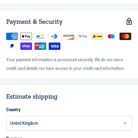
Payment & Security
Your payment information is processed securely. We do not store
credit card details nor have access to your credit card information.
Estimate shipping
Country