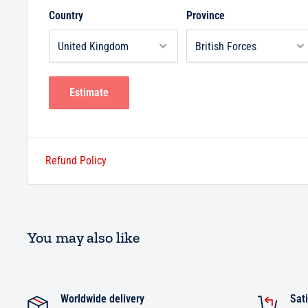
Country
Province
Estimate
Refund Policy
You may also like
Worldwide delivery
Sati