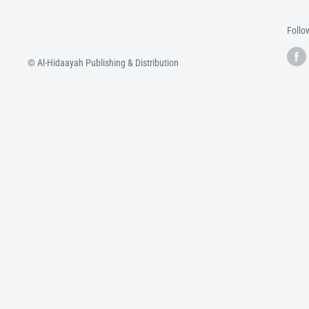
Follo
© Al-Hidaayah Publishing & Distribution