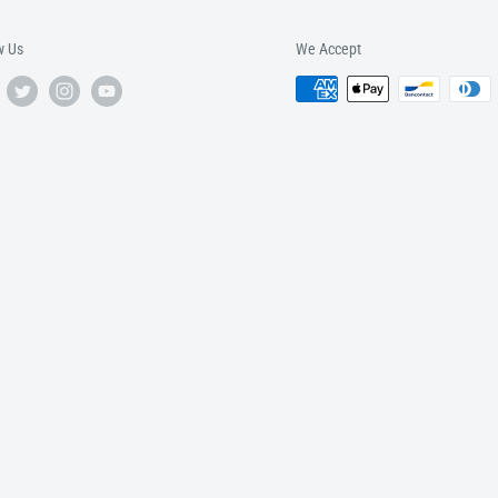
w Us
We Accept