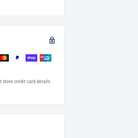
ls (munkar & nakir) will
r correctly he will live
orrect he will live
nd torment." Shaykh Saalih
 store credit card details