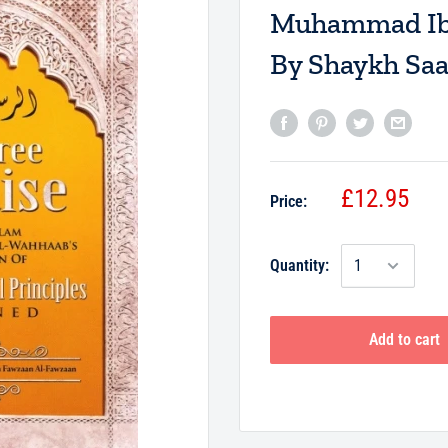
Muhammad Ibn
By Shaykh Saa
£12.95
Price:
Quantity:
Add to cart