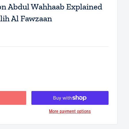
 Abdul Wahhaab Explained
lih Al Fawzaan
More payment options