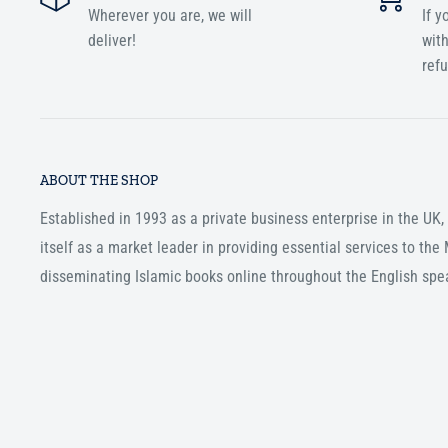
Wherever you are, we will
If y
deliver!
with
ref
ABOUT THE SHOP
Established in 1993 as a private business enterprise in the UK
itself as a market leader in providing essential services to th
disseminating Islamic books online throughout the English spe