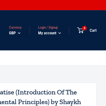
Currency
Login / Signup
0
Cart
GBP
My account
atise (Introduction Of The
ntal Principles) by Shaykh