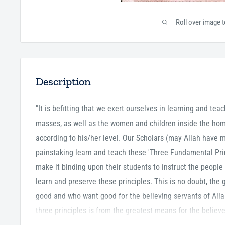
Roll over image 
Description
"It is befitting that we exert ourselves in learning and tea
masses, as well as the women and children inside the hom
according to his/her level. Our Scholars (may Allah have
painstaking learn and teach these 'Three Fundamental Prin
make it binding upon their students to instruct the people 
learn and preserve these principles. This is no doubt, the 
good and who want good for the believing servants of All
three principles is from the greatest means for the believ