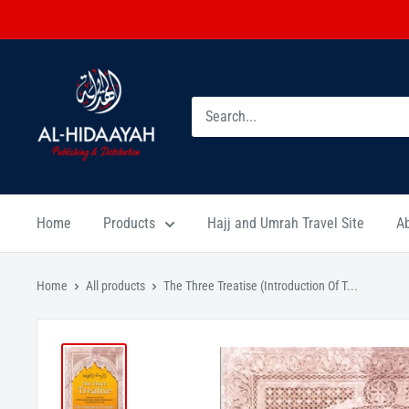
Home
Products
Hajj and Umrah Travel Site
A
Home
All products
The Three Treatise (Introduction Of T...