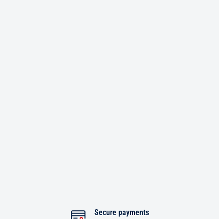
Secure payments