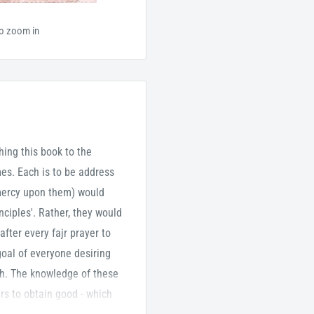
to zoom in
ching this book to the
es. Each is to be address
 mercy upon them) would
ciples'. Rather, they would
after every fajr prayer to
goal of everyone desiring
ah. The knowledge of these
ers to obtain good - which