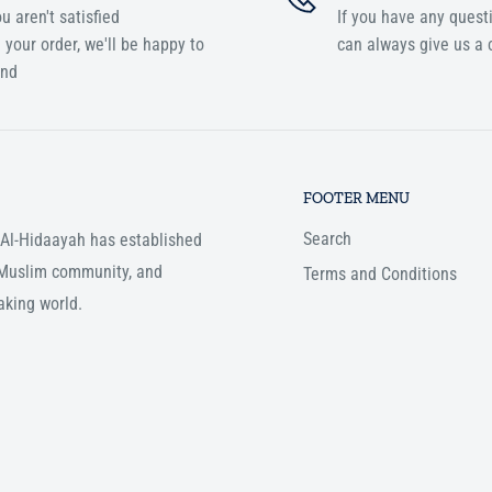
ou aren't satisfied
If you have any quest
 your order, we'll be happy to
can always give us a c
und
FOOTER MENU
Search
, Al-Hidaayah has established
e Muslim community, and
Terms and Conditions
aking world.