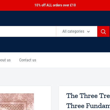
10% off ALL orders over £10
All categories
bout us
Contact us
The Three Tre
Three Fundame