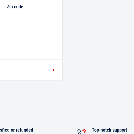
Zip code
sfied or refunded
Top-notch support