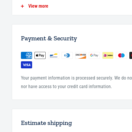
for them this good will save them at the time the two ange
View more
question each servant in his grave; and if the servant answe
afterward in bliss and happiness. And if his answer is not c
afterward - refuge is sought with Allah - in pain, misery a
Aali Shaykh.
Payment & Security
155 Pages
P/B
Your payment information is processed securely. We do not
nor have access to your credit card information.
Estimate shipping