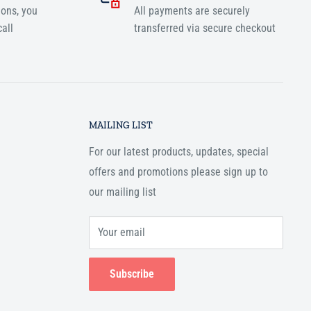
ions, you
All payments are securely
all
transferred via secure checkout
MAILING LIST
For our latest products, updates, special
offers and promotions please sign up to
our mailing list
Your email
Subscribe